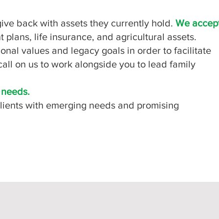
o give back with assets they currently hold.
We accep
 plans, life insurance, and agricultural assets.
onal values and legacy goals in order to facilitate
all on us to work alongside you to lead family
r needs.
 clients with emerging needs and promising