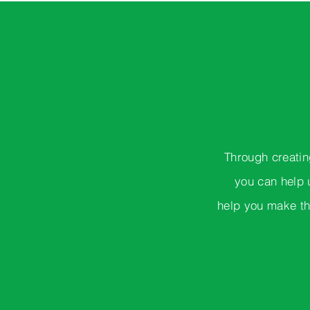
Through creatin
you can help 
help you make th