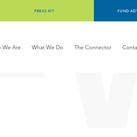
PRESS KIT
FUND AD
 We Are
What We Do
The Connector
Conta