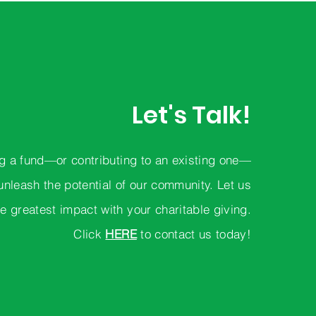
Let's Talk!
g a fund—or contributing to an existing one—
unleash the potential of our community. Let us
e greatest impact with your charitable giving.
Click
HERE
to contact us today!