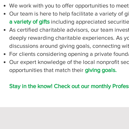
We work with you to offer opportunities to mee
Our team is here to help facilitate a variety of g
a variety of gifts
including appreciated securities
As certified charitable advisors, our team inves
deeply rewarding charitable experiences. As you
discussions around giving goals, connecting wit
For clients considering opening a private found
Our expert knowledge of the local nonprofit se
opportunities that match their
giving goals.
Stay in the know! Check out our monthly Profes