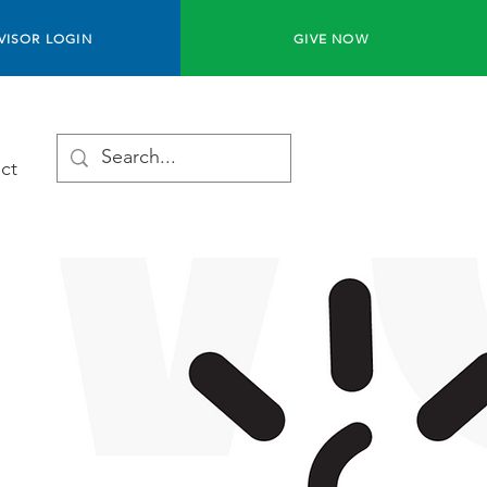
VISOR LOGIN
GIVE NOW
ct