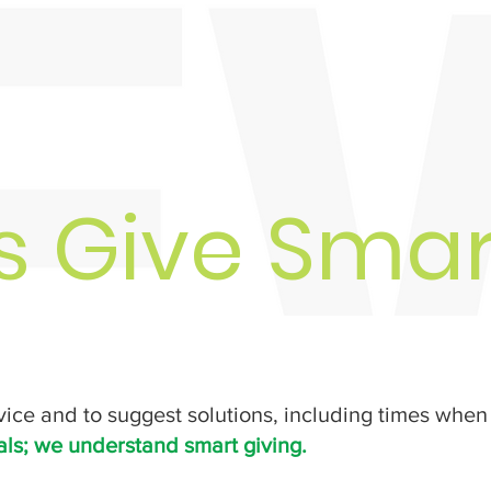
ts Give Smar
vice and to suggest solutions, including times when 
als; we understand smart giving.