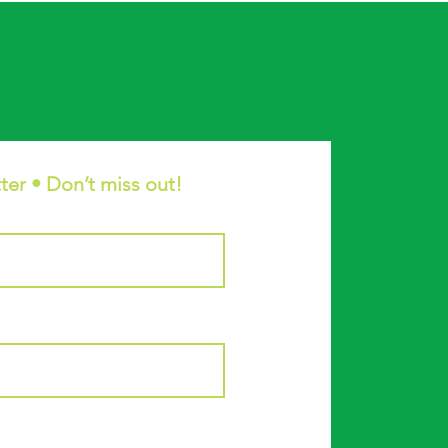
ter • Don’t miss out!