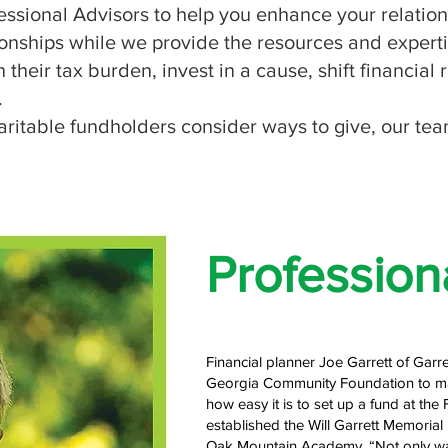
ional Advisors to help you enhance your relationsh
ationships while we provide the resources and experti
 their tax burden, invest in a cause, shift financial
.
ritable fundholders consider ways to give, our tea
Profession
Financial planner Joe Garrett of Garr
Georgia Community Foundation to mak
how easy it is to set up a fund at the 
established the Will Garrett Memorial 
Oak Mountain Academy. “Not only was 