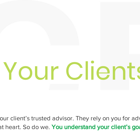
 Your Clien
our client’s trusted advisor. They rely on you for ad
 at heart. So do we.
You understand your client’s go