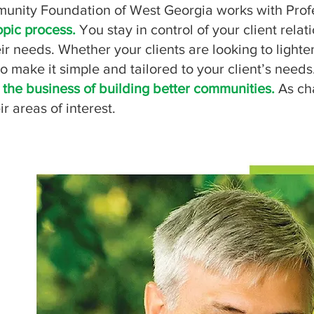
nity Foundation of West Georgia works with Profess
opic process.
You stay in control of your client rel
r needs. Whether your clients are looking to lighten
to make it simple and tailored to your client’s needs
 the business of building better communities.
As cha
ir areas of interest.