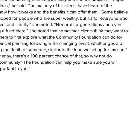
ns,” he said. The majority of his clients have heard of the
ow how it works and the benefits it can offer them. “Some believe
ped for people who are super wealthy, but it’s for everyone who
 and liability,” Joe noted. “Nonprofit organizations and even
 a fund there.” Joe noted that sometimes clients think they want to
 them to first explore what the Community Foundation can do for
inancial planning following a life-changing event, whether good or
g the death of someone, similar to the fund we set up for my son,”
meday, there’s a 100 percent chance of that, so why not do
r community? The Foundation can help you make sure you will
portant to you.”