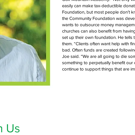
easily can make tax-deductible donatio
Foundation, but most people don’t kn
the Community Foundation was develo
wants to outsource money management
churches can also benefit from having
set up their own foundation. He tells
them. “Clients often want help with f
bad. Often funds are created followin
Joe said. “We are all going to die so
something to perpetually benefit ou
continue to support things that are im
h Us