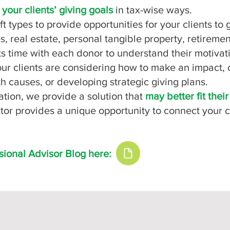
t
your clients’ giving goals
in tax-wise ways.
ift types to provide opportunities for your clients t
, real estate, personal tangible property, retirement
ts time with each donor to understand their motivati
r clients are considering how to make an impact, c
h causes, or developing strategic giving plans.
ation, we provide a solution that
may better fit thei
ctor provides a unique opportunity to connect your
sional Advisor Blog here: