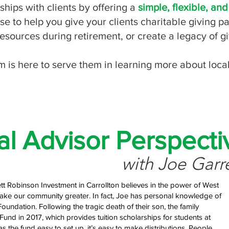
ips with clients by offering a
simple, flexible, and
se to help you give your clients charitable giving p
 resources during retirement, or create a legacy of g
m is here to serve them in learning more about loca
al Advisor Perspecti
with Joe Garr
ett Robinson Investment in Carrollton believes in the power of West
e our community greater. In fact, Joe has personal knowledge of
Foundation. Following the tragic death of their son, the family
Fund in 2017, which provides tuition scholarships for students at
the fund easy to set up, it’s easy to make distributions. People