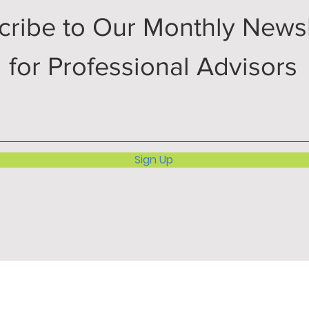
cribe to Our Monthly Newsl
for Professional Advisors
Sign Up