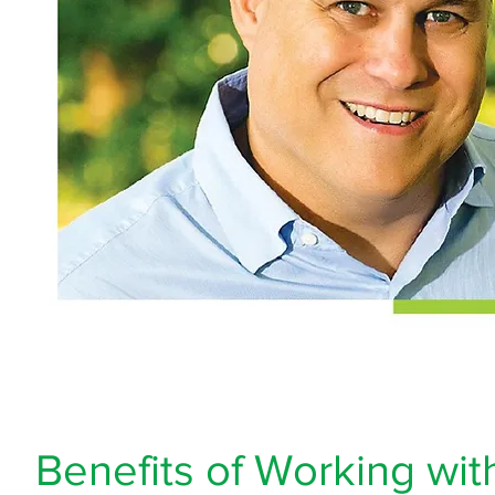
Benefits of Working wit