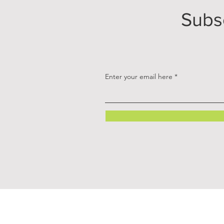
Subs
Enter your email here