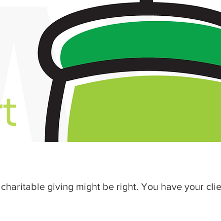
t
charitable giving might be right. You have your clie