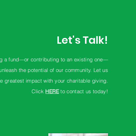
Let's Talk!
g a fund—or contributing to an existing one—
unleash the potential of our community. Let us
e greatest impact with your charitable giving.
Click
HERE
to contact us today!