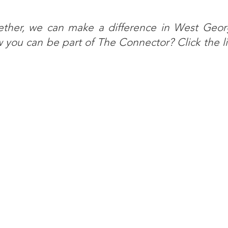
ether, we can make a difference in West Georg
you can be part of The Connector? Click the l