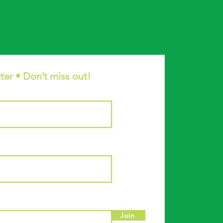
ter • Don’t miss out!
Join