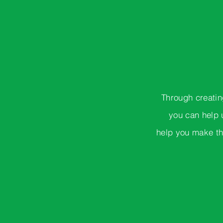
Through creatin
you can help 
help you make th