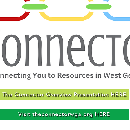
The Connector Overview Presentation HERE
Visit theconnectorwga.org HERE