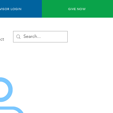
VISOR LOGIN
GIVE NOW
ct