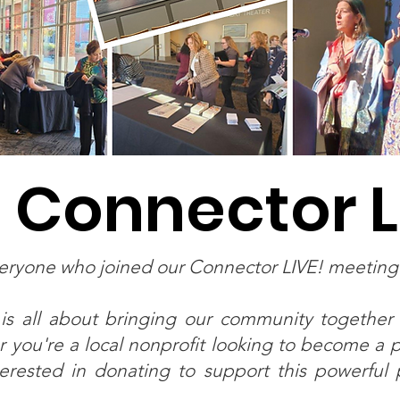
 Connector L
veryone who joined our Connector LIVE! meetin
is all about bringing our community together
 you're a local nonprofit looking to become a pa
rested in donating to support this powerful p