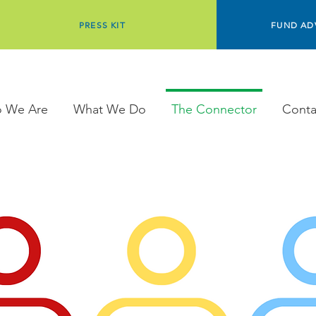
PRESS KIT
FUND AD
 We Are
What We Do
The Connector
Conta