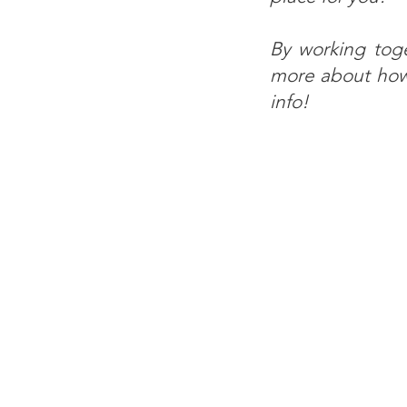
By working tog
more about how 
info!