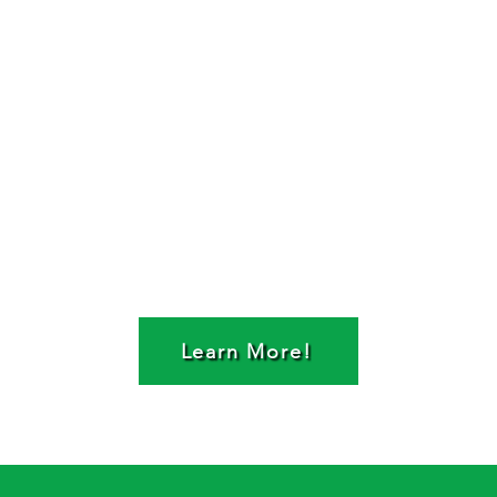
Learn More!