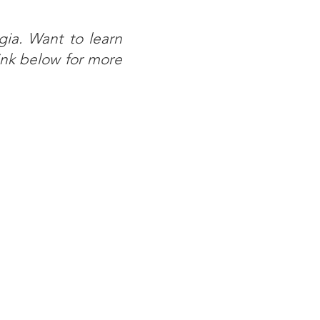
ia. Want to learn
ink below for more