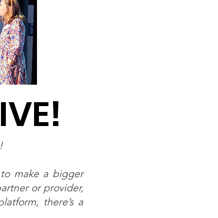
IVE!
g!
 to make a bigger
rtner or provider,
latform, there’s a