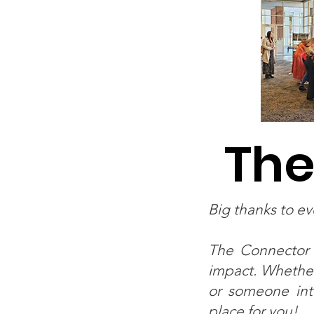
The
Big thanks to e
The Connector 
impact. Whether
or someone inte
place for you!