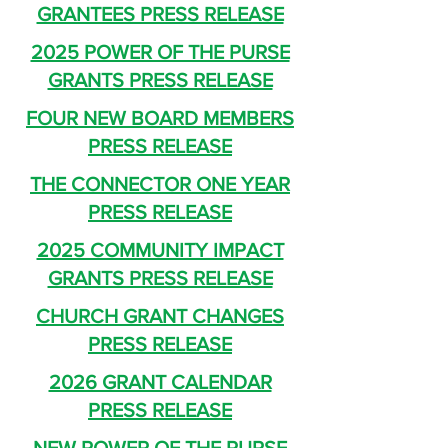
GRANTEES PRESS RELEASE
2025 POWER OF THE PURSE
GRANTS PRESS RELEASE
FOUR NEW BOARD MEMBERS
PRESS RELEASE
THE CONNECTOR ONE YEAR
PRESS RELEASE
2025 COMMUNITY IMPACT
GRANTS PRESS RELEASE
CHURCH GRANT CHANGES
PRESS RELEASE
2026 GRANT CALENDAR
PRESS RELEASE