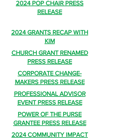
2024 POP CHAIR PRESS
RELEASE
2024 GRANTS RECAP WITH
KIM
CHURCH GRANT RENAMED
PRESS RELEASE
CORPORATE CHANGE-
MAKERS PRESS RELEASE
PROFESSIONAL ADVISOR
EVENT PRESS RELEASE
POWER OF THE PURSE
GRANTEE PRESS RELEASE
2024 COMMUNITY IMPACT