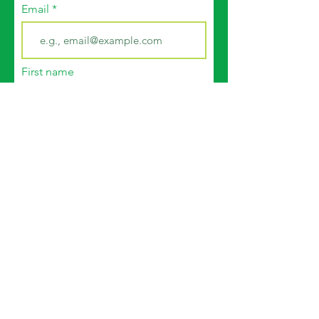
Email
First name
Last name
Join
© 2035 by CFWG. Powered and
secured by
Wix
|
Terms of Use
|
Privacy Policy