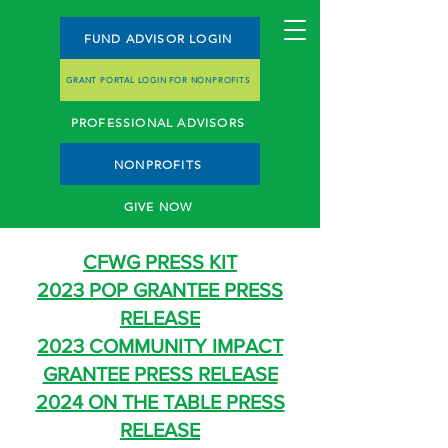
FUND ADVISOR LOGIN
GRANT PORTAL LOGIN FOR NONPROFITS
PROFESSIONAL ADVISORS
NONPROFITS
GIVE NOW
CFWG PRESS KIT
2023 POP GRANTEE PRESS
RELEASE
2023 COMMUNITY IMPACT
GRANTEE PRESS RELEASE
2024 ON THE TABLE PRESS
RELEASE