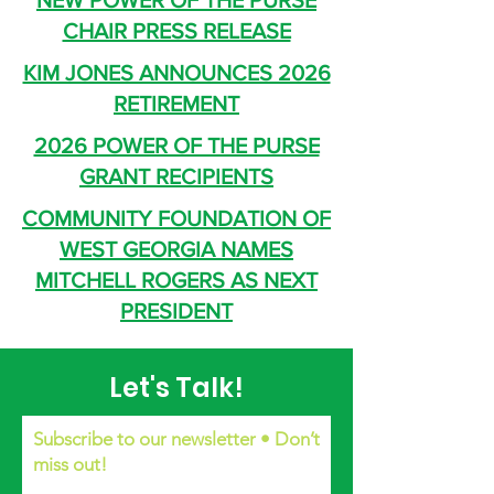
NEW POWER OF THE PURSE
CHAIR PRESS RELEASE
KIM JONES ANNOUNCES 2026
RETIREMENT
2026 POWER OF THE PURSE
GRANT RECIPIENTS
COMMUNITY FOUNDATION OF
WEST GEORGIA NAMES
MITCHELL ROGERS AS NEXT
PRESIDENT
Let's Talk!
Subscribe to our newsletter • Don’t
miss out!