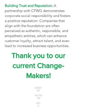
Building Trust and Reputation:
A
partnership with CFWG demonstrates
corporate social responsibility and fosters
a positive reputation. Companies that
align with the foundation are often
perceived as authentic, responsible, and
empathetic entities, which can enhance
customer loyalty, attract talent, and even
lead to increased business opportunities.
Thank you to our
current Change-
Makers!
DIAMO
ND
PLATIN
UM
GOL
D