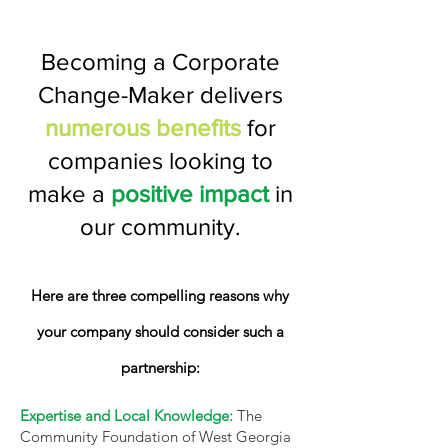
Becoming a Corporate
Change-Maker delivers
numerous benefits
for
companies looking to
make a
positive impact
in
our community.
Here are three compelling reasons why
your company should consider such a
partnership:
Expertise and Local Knowledge:
The
Community Foundation of West Georgia