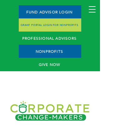
FUND ADVISOR LOGIN
GRANT PORTAL LOGIN FOR NONPROFITS
PROFESSIONAL ADVISORS
NONPROFITS
GIVE NOW