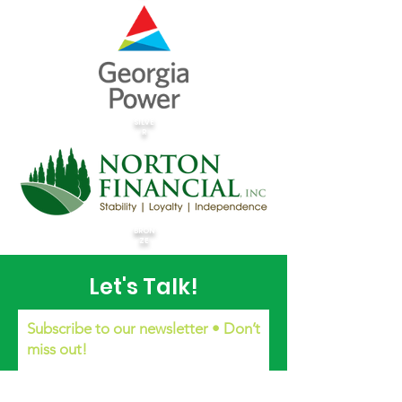
SILVE
R
BRON
ZE
Let's Talk!
Subscribe to our newsletter • Don’t
miss out!
Email