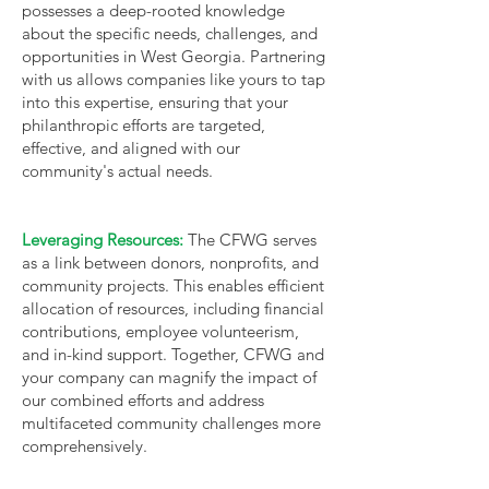
possesses a deep-rooted knowledge
about the specific needs, challenges, and
opportunities in West Georgia. Partnering
with us allows companies like yours to tap
into this expertise, ensuring that your
philanthropic efforts are targeted,
effective, and aligned with our
community's actual needs.
Leveraging Resources:
The CFWG serves
as a link between donors, nonprofits, and
community projects. This enables efficient
allocation of resources, including financial
contributions, employee volunteerism,
and in-kind support. Together, CFWG and
your company can magnify the impact of
our combined efforts and address
multifaceted community challenges more
comprehensively.