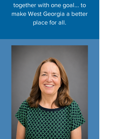
together with one goal... to
make West Georgia a better
place for all.