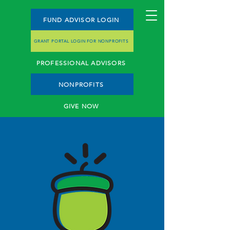
FUND ADVISOR LOGIN
GRANT PORTAL LOGIN FOR NONPROFITS
PROFESSIONAL ADVISORS
NONPROFITS
GIVE NOW