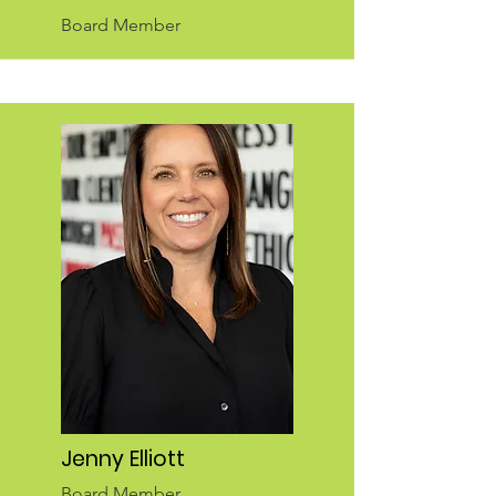
Board Member
Jenny Elliott
Board Member