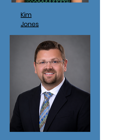
Kim
Jones