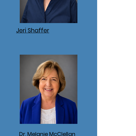
Jeri Shaffer
Dr. Melanie McClellan