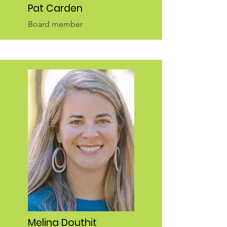
Pat Carden
Board member
Melina Douthit