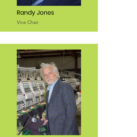
Randy Jones
Vice Chair