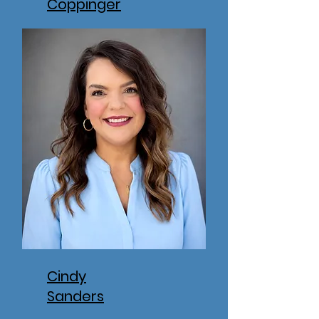
Coppinger
Cindy
Sanders