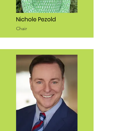
Nichole Pezold
Chair