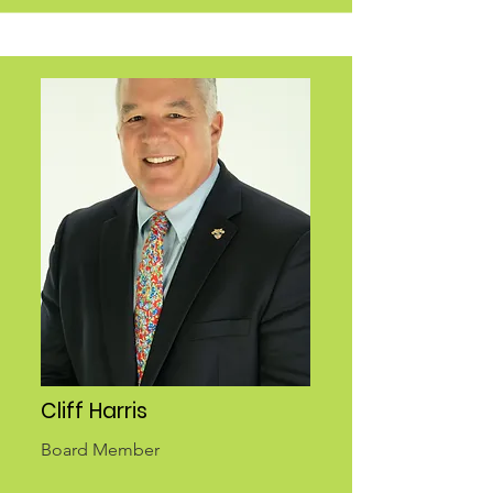
Cliff Harris
Board Member