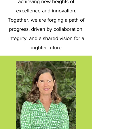
achieving new heights of
excellence and innovation.
Together, we are forging a path of
progress, driven by collaboration,
integrity, and a shared vision for a
brighter future.