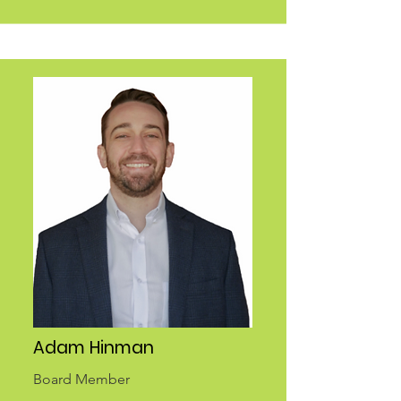
Adam Hinman
Board Member