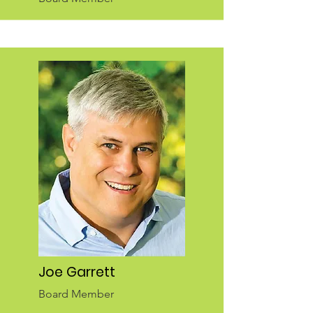
Joe Garrett
Board Member