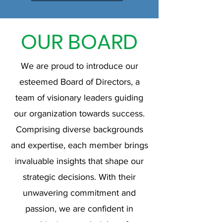
OUR BOARD
We are proud to introduce our
esteemed Board of Directors, a
team of visionary leaders guiding
our organization towards success.
Comprising diverse backgrounds
and expertise, each member brings
invaluable insights that shape our
strategic decisions. With their
unwavering commitment and
passion, we are confident in