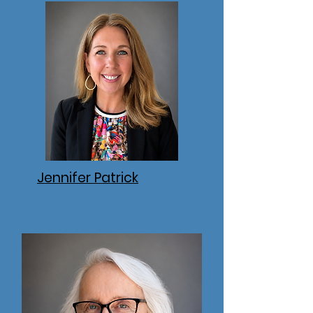
Jennifer Patrick