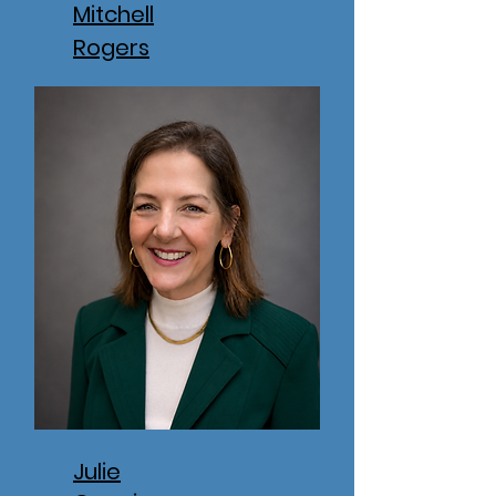
Mitchell
Rogers
Julie