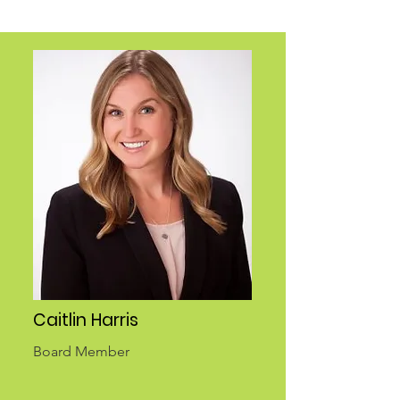
Caitlin Harris
Board Member