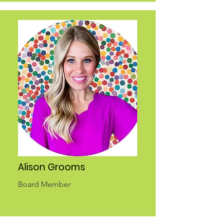
Alison Grooms
Board Member