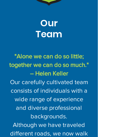
Our
Team
"Alone we can do so little;
together we can do so much."
– Helen Keller
Our carefully cultivated team
consists of individuals with a
wide range of experience
and diverse professional
backgrounds.
Although we have traveled
different roads, we now walk