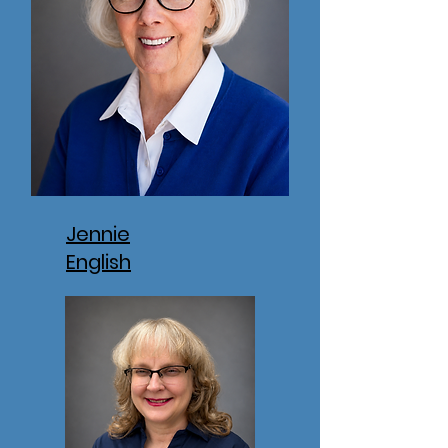
Jennie
English