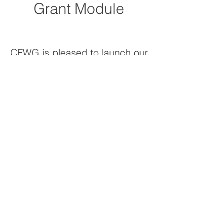
Grant Module
CFWG is pleased to launch our
NEW
Grant Application Online
Portal powered by Foundant
Technologies!
All applicants will need to
register with the new system
to
apply for grants.
In addition, as you apply for
each grant program, there will
be an eligibility quiz to
determine if you are eligible to