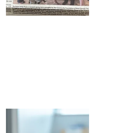
Power of the Purse
Grant