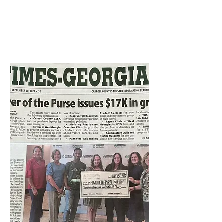
Katharine "Trinka" Davis
Rynne Grant