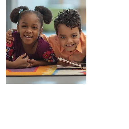
Alice Huffard Richards
Grant