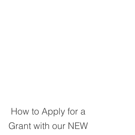
Community Impact
Grant
How to Apply for a
Grant with our NEW