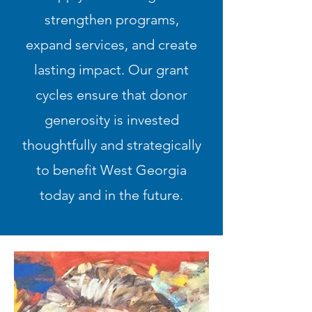
strengthen programs,
expand services, and create
lasting impact. Our grant
cycles ensure that donor
generosity is invested
thoughtfully and strategically
to benefit West Georgia
today and in the future.