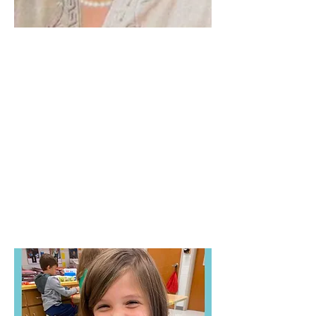
Lurleen V. Holland
Church Improvement
Grant