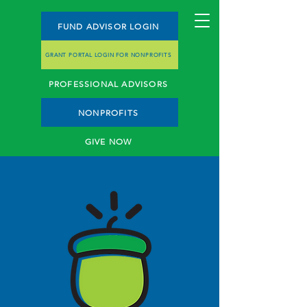
FUND ADVISOR LOGIN
GRANT PORTAL LOGIN FOR NONPROFITS
PROFESSIONAL ADVISORS
NONPROFITS
GIVE NOW