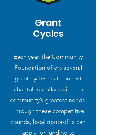
Grant
Cycles
Each year, the Community
Foundation offers several
grant cycles that connect
charitable dollars with the
community’s greatest needs.
Through these competitive
rounds, local nonprofits can
apply for funding to