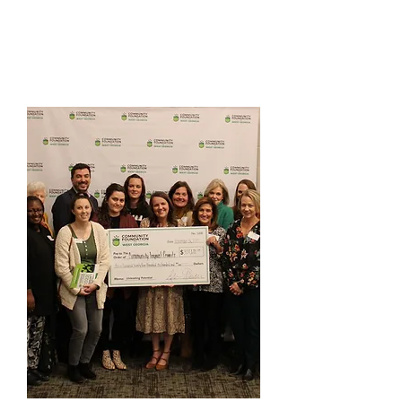
AHR Art Enrichment Grant