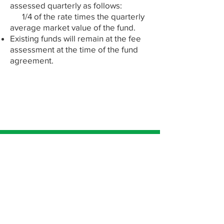
assessed quarterly as follows:
1/4 of the rate times the quarterly
average market value of the fund.​
Existing funds will remain at the fee
assessment at the time of the fund
agreement.
Let's Talk!
Subscribe to our newsletter • Don’t
miss out!
Email