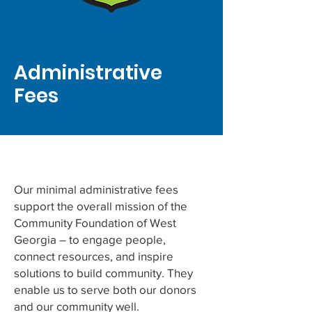
Administrative
Fees
Our minimal administrative fees
support the overall mission of the
Community Foundation of West
Georgia – to engage people,
connect resources, and inspire
solutions to build community. They
enable us to serve both our donors
and our community well.