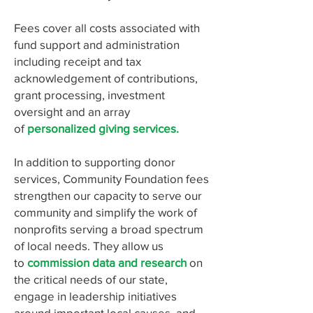
Fees cover all costs associated with
fund support and administration
including receipt and tax
acknowledgement of contributions,
grant processing, investment
oversight and an array
of
personalized giving services.
In addition to supporting donor
services, Community Foundation fees
strengthen our capacity to serve our
community and simplify the work of
nonprofits serving a broad spectrum
of local needs. They allow us
to
commission data and research
on
the critical needs of our state,
engage in leadership initiatives
around important local causes, and