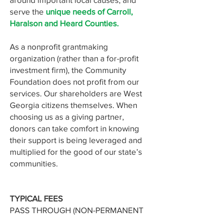
serve the
unique needs of Carroll,
Haralson and Heard Counties.
As a nonprofit grantmaking
organization (rather than a for-profit
investment firm), the Community
Foundation does not profit from our
services. Our shareholders are West
Georgia citizens themselves. When
choosing us as a giving partner,
donors can take comfort in knowing
their support is being leveraged and
multiplied for the good of our state’s
communities.
TYPICAL FEES
PASS THROUGH (NON-PERMANENT