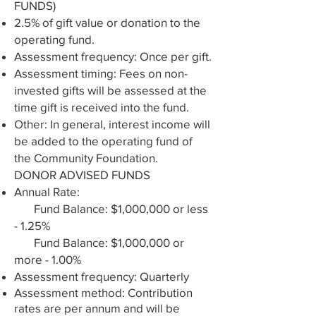
FUNDS)
2.5% of gift value or donation to the
operating fund.
Assessment frequency: Once per gift.
Assessment timing: Fees on non-
invested gifts will be assessed at the
time gift is received into the fund.
Other: In general, interest income will
be added to the operating fund of
the Community Foundation.
DONOR ADVISED FUNDS
Annual Rate:
Fund Balance: $1,000,000 or less
- 1.25%​
Fund Balance: $1,000,000 or
more - 1.00%
Assessment frequency: Quarterly
Assessment method: Contribution
rates are per annum and will be