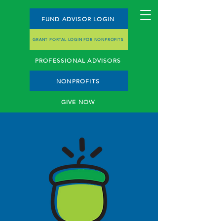
FUND ADVISOR LOGIN
GRANT PORTAL LOGIN FOR NONPROFITS
PROFESSIONAL ADVISORS
NONPROFITS
GIVE NOW