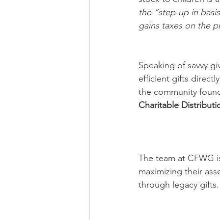
the “step-up in basis
gains taxes on the pr
Speaking of savvy gi
efficient gifts direct
the community founda
Charitable Distributi
The team at CFWG is 
maximizing their asset
through legacy gifts