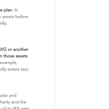
e plan.
 In 
 assets before 
dly. 
CFWG or another 
on those assets
. 
r example, 
lly estate tax), 
 plan and 
harity and the 
 of an IRA gets 