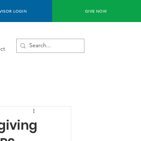
VISOR LOGIN
GIVE NOW
ct
 giving