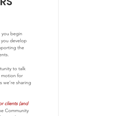
IRS
e you begin 
p you develop 
pporting the 
ents.
unity to talk 
 motion for 
es we’re sharing 
r clients (and 
he Community 