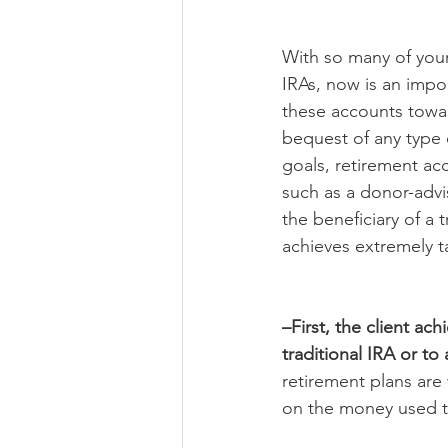
With so many of your
IRAs, now is an impor
these accounts towar
bequest of any type 
goals, retirement ac
such as a donor-adv
the beneficiary of a 
achieves extremely ta
–First, the client ac
traditional IRA or t
retirement plans are
on the money used to