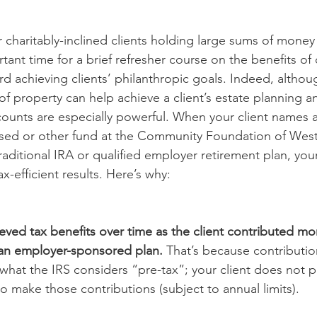
 charitably-inclined clients holding large sums of money 
tant time for a brief refresher course on the benefits of
d achieving clients’ philanthropic goals. Indeed, althoug
of property can help achieve a client’s estate planning a
counts are especially powerful. When your client names a 
ised or other fund at the Community Foundation of West
traditional IRA or qualified employer retirement plan, your
x-efficient results. Here’s why:  
hieved tax benefits over time as the client contributed mo
o an employer-sponsored plan.
 That’s because contributio
 what the IRS considers “pre-tax”; your client does not 
 make those contributions (subject to annual limits).