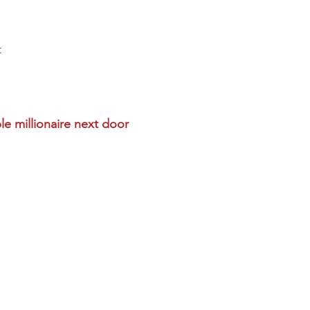
t
le millionaire next door