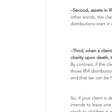
–Second, assets in IR
other words, the cli
distributions start i
–Third, when a client
charity upon death, 
By contrast, if the c
those IRA distributio
and that tax can be h
So, if your client is
intends to leave one 
stock to children is a