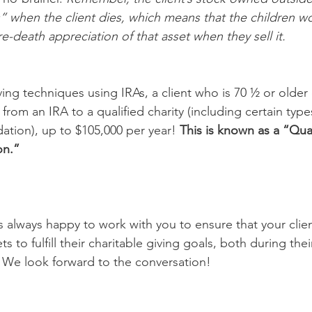
” when the client dies, which means that the children wo
e-death appreciation of that asset when they sell it. 
ving techniques using IRAs, a client who is 70 ½ or older
ly from an IRA to a qualified charity (including certain type
tion), up to $105,000 per year! 
This is known as a “Qual
on.” 
always happy to work with you to ensure that your clien
s to fulfill their charitable giving goals, both during thei
. We look forward to the conversation! 