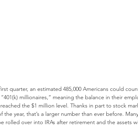
 first quarter, an estimated 485,000 Americans could cou
“401(k) millionaires,” meaning the balance in their emp
reached the $1 million level. Thanks in part to stock mark
 of the year, that’s a larger number than ever before. Man
be rolled over into IRAs after retirement and the assets wi