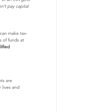
n’t pay capital 
 can make tax-
s of funds at 
ified 
ts are 
r lives and 