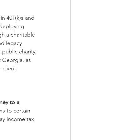
in 401(k)s and 
 deploying 
h a charitable 
nd legacy 
public charity, 
 Georgia, as 
 client 
ney to a 
ns to certain 
pay income tax 