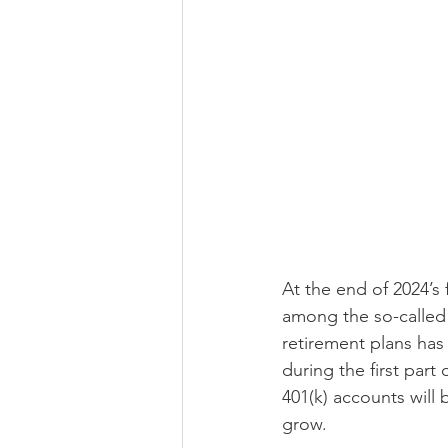
At the end of 2024’s
among the so-called 
retirement plans has 
during the first part
401(k) accounts will 
grow. 