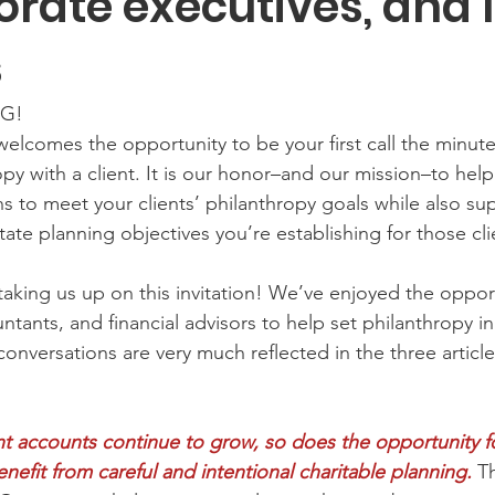
orate executives, and 
s
G! 
welcomes the opportunity to be your first call the minut
opy with a client. It is our honor–and our mission–to hel
ns to meet your clients’ philanthropy goals while also su
ate planning objectives you’re establishing for those cli
taking us up on this invitation! We’ve enjoyed the opport
ntants, and financial advisors to help set philanthropy in
conversations are very much reflected in the three articl
nt accounts continue to grow, so does the opportunity fo
nefit from careful and intentional charitable planning.
 T