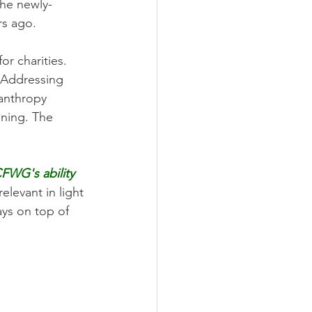
he newly-
rs ago. 
or charities. 
 Addressing 
lanthropy 
nning. The 
FWG's ability 
relevant in light 
ys on top of 