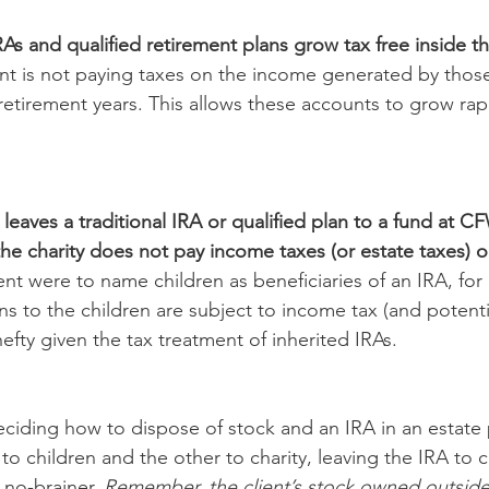
As and qualified retirement plans grow tax free inside th
ent is not paying taxes on the income generated by those
n retirement years. This allows these accounts to grow rapi
 leaves a traditional IRA or qualified plan to a fund at 
the charity does not pay income taxes (or estate taxes) 
lient were to name children as beneficiaries of an IRA, fo
ns to the children are subject to income tax (and potentia
efty given the tax treatment of inherited IRAs. 
 deciding how to dispose of stock and an IRA in an estate
to children and the other to charity, leaving the IRA to c
 no-brainer. 
Remember, the client’s stock owned outside