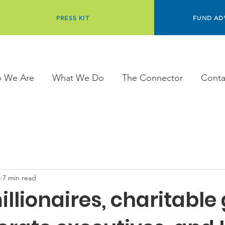
PRESS KIT
FUND AD
 We Are
What We Do
The Connector
Conta
4
7 min read
illionaires, charitable