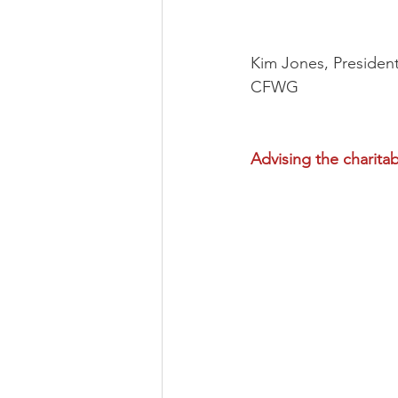
Kim Jones, Presiden
CFWG
Advising the charitab