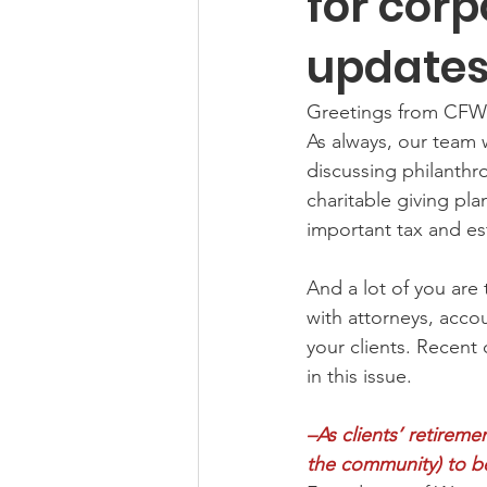
for corp
update
Greetings from CFW
As always, our team 
discussing philanthr
charitable giving pla
important tax and est
And a lot of you are 
with attorneys, accou
your clients. Recent 
in this issue.
–As clients’ retireme
the community) to be