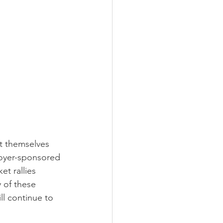
nt themselves 
loyer-sponsored 
et rallies 
y of these 
ll continue to 