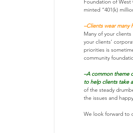
Foundation of West 
minted “401(k) millio
–Clients wear many h
Many of your clients
your clients’ corpora
priorities is someti
community foundatio
–A common theme dur
to help clients take 
of the steady drumbe
the issues and happy 
We look forward to c