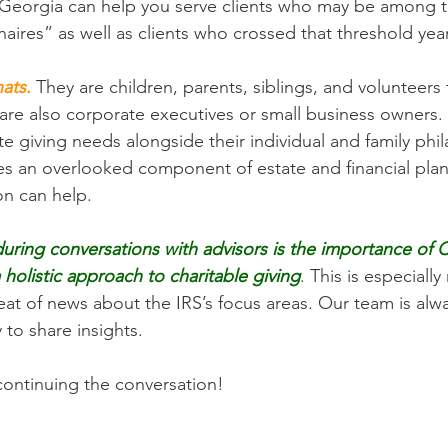
Georgia can help you serve clients who may be among t
naires” as well as clients who crossed that threshold yea
ats.
 They are children, parents, siblings, and volunteers f
 are also corporate executives or small business owners.
te giving needs alongside their individual and family phi
mes an overlooked component of estate and financial pla
n can help. 
ing conversations with advisors is the importance of C
a holistic approach to charitable giving
. This is especially 
at of news about the IRS’s focus areas. Our team is alwa
to share insights. 
ontinuing the conversation! 