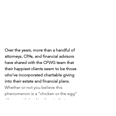
Over the years, more than a handful of 
attorneys, CPAs, and financial advisors 
have shared with the CFWG team that 
their happiest clients seem to be those 
who’ve incorporated charitable giving 
into their estate and financial plans. 
Whether or not you believe this 
phenomenon is a “chicken or the egg” 
dilemma, it’s hard to dispute that 
philanthropy offers both emotional 
and rational upsides to your clients. 