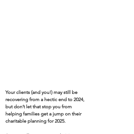
Your clients (and you!) may still be 
recovering from a hectic end to 2024, 
but don’t let that stop you from 
helping families get a jump on their 
charitable planning for 2025. 