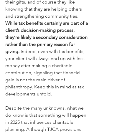
their gifts, and of course they like 
knowing that they are helping others 
and strengthening community ties. 
While tax benefits certainly are part of a 
client’s decision-making process, 
they’re likely a secondary consideration 
rather than the primary reason for 
giving.
 Indeed, even with tax benefits, 
your client will always end up with less 
money after making a charitable 
contribution, signaling that financial 
gain is not the main driver of 
philanthropy. Keep this in mind as tax 
developments unfold. 
Despite the many unknowns, what we 
do know is that something will happen 
in 2025 that influences charitable 
planning. Although TJCA provisions 