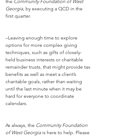
the 
Community Foundation of West 
Georgia
, by executing a QCD in the 
first quarter.
–Leaving enough time to explore 
options for more complex giving 
techniques, such as gifts of closely-
held business interests or charitable 
remainder trusts, that might provide tax 
benefits as well as meet a client’s 
charitable goals, rather than waiting 
until the last minute when it may be 
hard for everyone to coordinate 
calendars.
As always, the 
Community Foundation 
of West Georgia
 is here to help. Please 