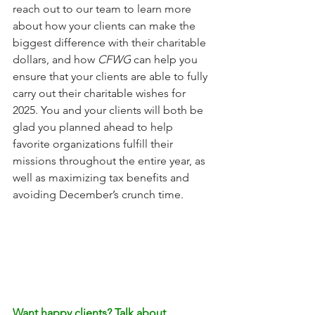
reach out to our team to learn more 
about how your clients can make the 
biggest difference with their charitable 
dollars, and how 
CFWG
 can help you 
ensure that your clients are able to fully 
carry out their charitable wishes for 
2025. You and your clients will both be 
glad you planned ahead to help 
favorite organizations fulfill their 
missions throughout the entire year, as 
well as maximizing tax benefits and 
avoiding December’s crunch time.
Want happy clients? Talk about 