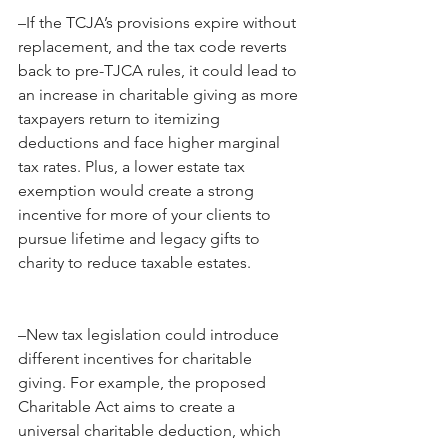
–If the TCJA’s provisions expire without 
replacement, and the tax code reverts 
back to pre-TJCA rules, it could lead to 
an increase in charitable giving as more 
taxpayers return to itemizing 
deductions and face higher marginal 
tax rates. Plus, a lower estate tax 
exemption would create a strong 
incentive for more of your clients to 
pursue lifetime and legacy gifts to 
charity to reduce taxable estates. 
–New tax legislation could introduce 
different incentives for charitable 
giving. For example, the proposed 
Charitable Act aims to create a 
universal charitable deduction, which 