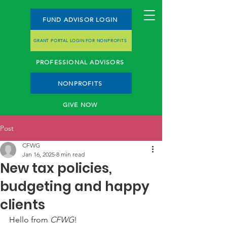
FUND ADVISOR LOGIN
GRANT PORTAL LOGIN FOR NONPROFITS
PROFESSIONAL ADVISORS
NONPROFITS
GIVE NOW
Post
CFWG
Jan 16, 2025
8 min read
New tax policies,
budgeting and happy
clients
Hello from 
CFWG
! 