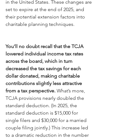
in the United States. These changes are 
set to expire at the end of 2025, and 
their potential extension factors into 
charitable planning techniques.
You’ll no doubt recall that the TCJA 
lowered individual income tax rates 
across the board, which in turn 
decreased the tax savings for each 
dollar donated, making charitable 
contributions slightly less attractive 
from a tax perspective.
 What’s more, 
TCJA provisions nearly doubled the 
standard deduction. (In 2025, the 
standard deduction is $15,000 for 
single filers and $30,000 for a married 
couple filing jointly.) This increase led 
to a dramatic reduction in the number 