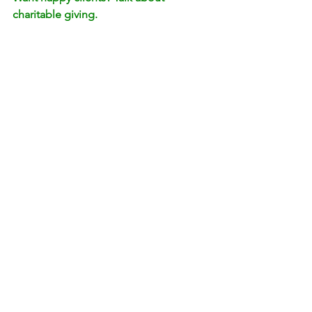
charitable giving.