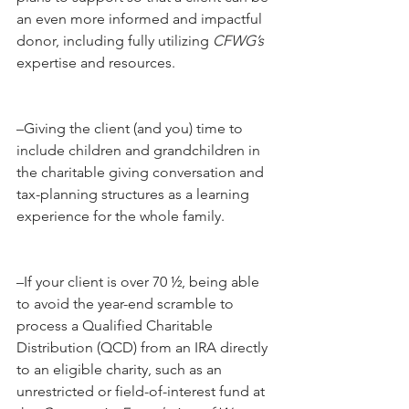
an even more informed and impactful 
donor, including fully utilizing 
CFWG’s 
expertise and resources.
–Giving the client (and you) time to 
include children and grandchildren in 
the charitable giving conversation and 
tax-planning structures as a learning 
experience for the whole family.
–If your client is over 70 ½, being able 
to avoid the year-end scramble to 
process a Qualified Charitable 
Distribution (QCD) from an IRA directly 
to an eligible charity, such as an 
unrestricted or field-of-interest fund at 