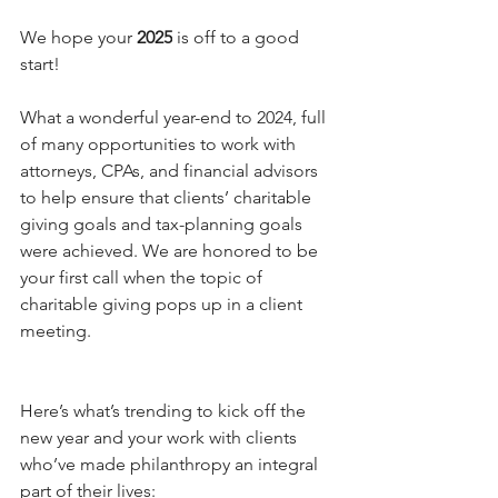
We hope your 
2025
 is off to a good 
start!
What a wonderful year-end to 2024, full 
of many opportunities to work with 
attorneys, CPAs, and financial advisors 
to help ensure that clients’ charitable 
giving goals and tax-planning goals 
were achieved. We are honored to be 
your first call when the topic of 
charitable giving pops up in a client 
meeting.
Here’s what’s trending to kick off the 
new year and your work with clients 
who’ve made philanthropy an integral 
part of their lives: