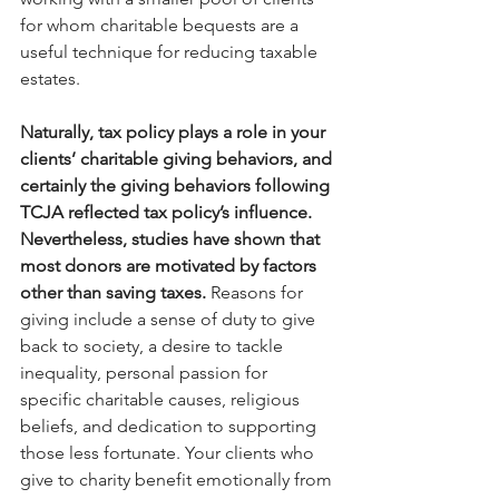
for whom charitable bequests are a 
useful technique for reducing taxable 
estates. 
Naturally, tax policy plays a role in your 
clients’ charitable giving behaviors, and 
certainly the giving behaviors following 
TCJA reflected tax policy’s influence. 
Nevertheless, studies have shown that 
most donors are motivated by factors 
other than saving taxes.
 Reasons for 
giving include a sense of duty to give 
back to society, a desire to tackle 
inequality, personal passion for 
specific charitable causes, religious 
beliefs, and dedication to supporting 
those less fortunate. Your clients who 
give to charity benefit emotionally from 