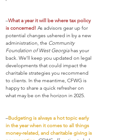
–
What a year it will be where tax policy 
is concerned!
 As advisors gear up for 
potential changes ushered in by a new 
administration, the 
Community 
Foundation of West Georgia
 has your 
back. We’ll keep you updated on legal 
developments that could impact the 
charitable strategies you recommend 
to clients. In the meantime, CFWG is 
happy to share a quick refresher on 
what may be on the horizon in 2025. 
–
Budgeting is always a hot topic early 
in the year when it comes to all things 
money-related, and charitable giving is 