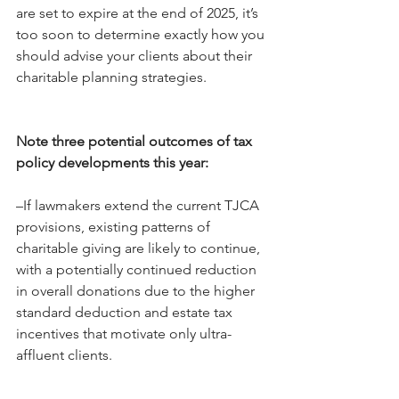
are set to expire at the end of 2025, it’s 
too soon to determine exactly how you 
should advise your clients about their 
charitable planning strategies.
Note three potential outcomes of tax 
policy developments this year:
–If lawmakers extend the current TJCA 
provisions, existing patterns of 
charitable giving are likely to continue, 
with a potentially continued reduction 
in overall donations due to the higher 
standard deduction and estate tax 
incentives that motivate only ultra-
affluent clients.