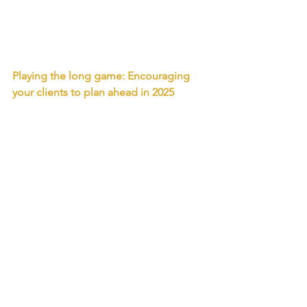
Playing the long game: Encouraging 
your clients to plan ahead in 2025