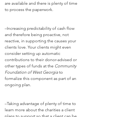
are available and there is plenty of time 
to process the paperwork.
–Increasing predictability of cash flow 
and therefore being proactive, not 
reactive, in supporting the causes your 
clients love. Your clients might even 
consider setting up automatic 
contributions to their donor-advised or 
other types of funds at the 
Community 
Foundation of West Georgia
 to 
formalize this component as part of an 
ongoing plan.
–Taking advantage of plenty of time to 
learn more about the charities a client 
plans to support so that a client can be 