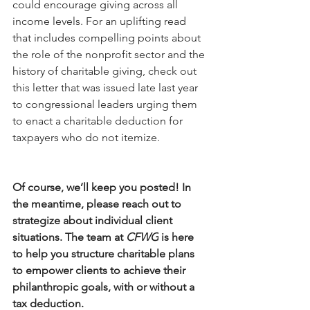
could encourage giving across all 
income levels. For an uplifting read 
that includes compelling points about 
the role of the nonprofit sector and the 
history of charitable giving, check out 
this letter that was issued late last year 
to congressional leaders urging them 
to enact a charitable deduction for 
taxpayers who do not itemize. 
Of course, we’ll keep you posted! In 
the meantime, please reach out to 
strategize about individual client 
situations. The team at 
CFWG
 is here 
to help you structure charitable plans 
to empower clients to achieve their 
philanthropic goals, with or without a 
tax deduction. 