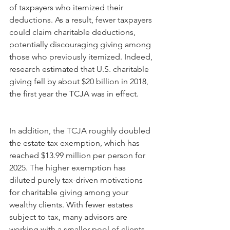
of taxpayers who itemized their 
deductions. As a result, fewer taxpayers 
could claim charitable deductions, 
potentially discouraging giving among 
those who previously itemized. Indeed, 
research estimated that U.S. charitable 
giving fell by about $20 billion in 2018, 
the first year the TCJA was in effect. 
In addition, the TCJA roughly doubled 
the estate tax exemption, which has 
reached $13.99 million per person for 
2025. The higher exemption has 
diluted purely tax-driven motivations 
for charitable giving among your 
wealthy clients. With fewer estates 
subject to tax, many advisors are 
working with a smaller pool of clients 