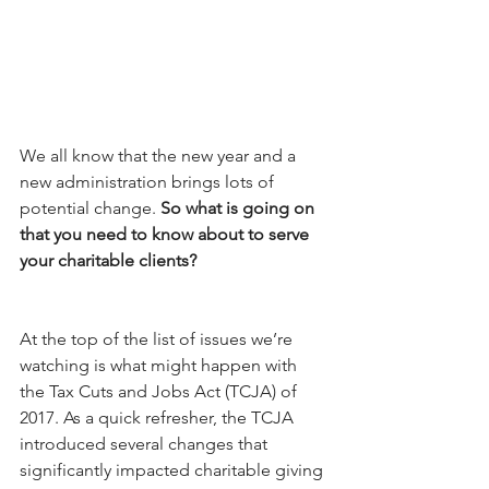
We all know that the new year and a 
new administration brings lots of 
potential change. 
So what is going on 
that you need to know about to serve 
your charitable clients? 
At the top of the list of issues we’re 
watching is what might happen with 
the Tax Cuts and Jobs Act (TCJA) of 
2017. As a quick refresher, the TCJA 
introduced several changes that 
significantly impacted charitable giving 