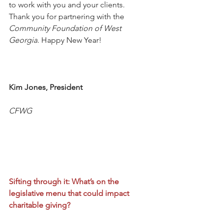
to work with you and your clients. 
Thank you for partnering with the 
Community Foundation of West 
Georgia
. Happy New Year! 
Kim Jones, President
CFWG
Sifting through it: What’s on the 
legislative menu that could impact 
charitable giving?