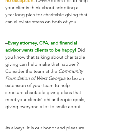
no exception. 
CFWG
 offers tips to help 
your clients think about adopting a 
year-long plan for charitable giving that 
can alleviate stress on both of you.
–
Every attorney, CPA, and financial 
advisor wants clients to be happy!
 Did 
you know that talking about charitable 
giving can help make that happen? 
Consider the team at the 
Community 
Foundation of West Georgia
 to be an 
extension of your team to help 
structure charitable giving plans that 
meet your clients’ philanthropic goals, 
giving everyone a lot to smile about.  
As always, it is our honor and pleasure 