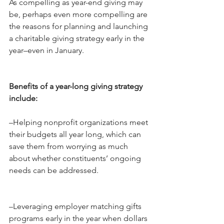
As compelling as year-end giving may 
be, perhaps even more compelling are 
the reasons for planning and launching 
a charitable giving strategy early in the 
year–even in January.
Benefits of a year-long giving strategy 
include:
–Helping nonprofit organizations meet 
their budgets all year long, which can 
save them from worrying as much 
about whether constituents’ ongoing 
needs can be addressed.
–Leveraging employer matching gifts 
programs early in the year when dollars 