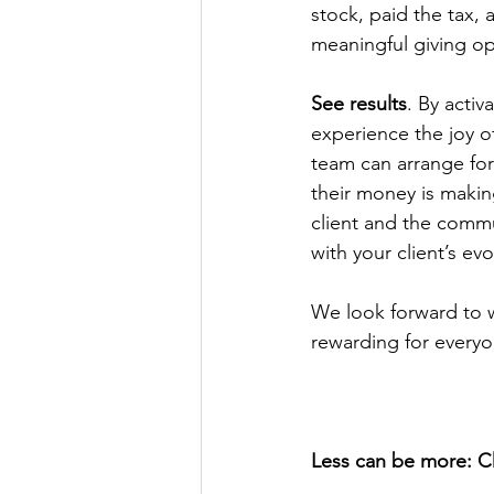
stock, paid the tax, 
meaningful giving op
See results
. By activ
experience the joy o
team can arrange for 
their money is makin
client and the commu
with your client’s evo
We look forward to w
rewarding for everyo
Less can be more: Ch