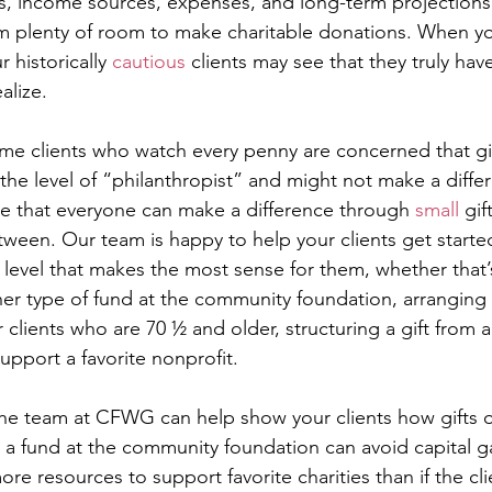
ts, income sources, expenses, and long-term projections
 plenty of room to make charitable donations. When you
 historically 
cautious
 clients may see that they truly ha
ealize.
ome clients who watch every penny are concerned that gi
o the level of “philanthropist” and might not make a diffe
ize that everyone can make a difference through 
small
 gif
tween. Our team is happy to help your clients get starte
a level that makes the most sense for them, whether that’
er type of fund at the community foundation, arranging 
ur clients who are 70 ½ and older, structuring a gift from a
upport a favorite nonprofit. 
The team at CFWG can help show your clients how gifts o
 a fund at the community foundation can avoid capital ga
re resources to support favorite charities than if the cli