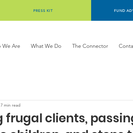
PRESS KIT
FUND AD
 We Are
What We Do
The Connector
Conta
7 min read
 frugal clients, passin