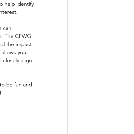
 help identify 
nterest. 
s can 
nts. The CFWG 
and the impact 
 allows your 
 closely align 
to be fun and 
! 