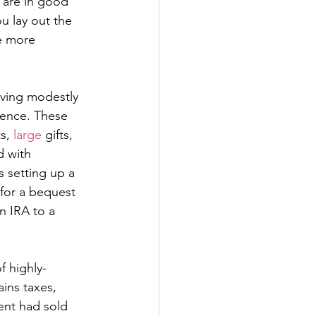
 are in good 
 lay out the 
ve more 
ving modestly 
rence. These 
ts, 
large
 gifts, 
d with 
s setting up a 
for a bequest 
n IRA to a 
f highly-
ins taxes, 
ent had sold 