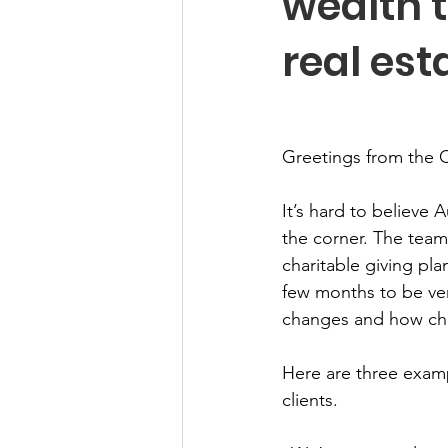
wealth t
real est
Greetings from the 
It’s hard to believe 
the corner. The team
charitable giving pl
few months to be ver
changes and how chari
Here are three exam
clients. 