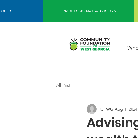
OFITS
PROFESSIONAL ADVISORS
Who
All Posts
CFWG
Aug 1, 2024
Advising