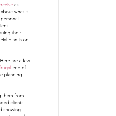
rceive
 as 
 about what it 
 personal 
ient 
uing their 
ial plan is on 
 Here are a few 
frugal
 end of 
e planning 
ng them from 
ded clients 
rd showing 