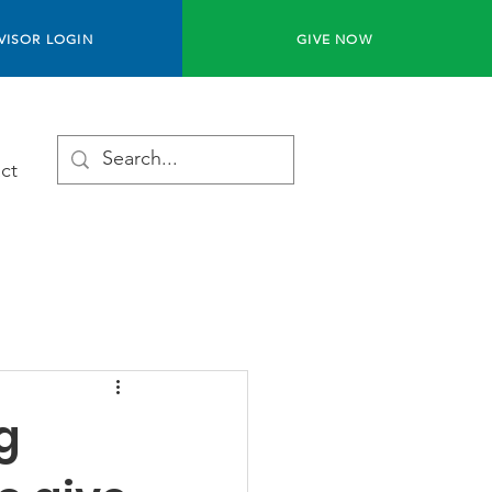
VISOR LOGIN
GIVE NOW
ct
g