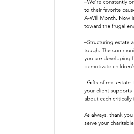
–We’re constantly on
to their favorite cau
A-Will Month. Now is
toward the frugal end
–Structuring estate a
tough. The community
you are developing f
demotivate children’
–Gifts of real estat
your client supports 
about each criticall
As always, thank you
serve your charitabl