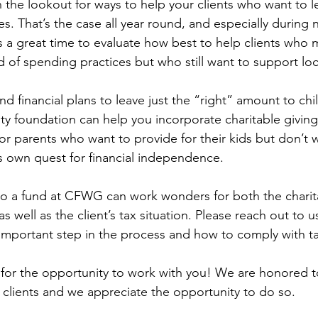
 the lookout for ways to help your clients who want to l
ses. That’s the case all year round, and especially during
 a great time to evaluate how best to help clients who 
 of spending practices but who still want to support local
nd financial plans to leave just the “right” amount to chi
 foundation can help you incorporate charitable giving 
or parents who want to provide for their kids but don’t 
s own quest for financial independence. 
e to a fund at CFWG can work wonders for both the charit
as well as the client’s tax situation. Please reach out to 
y important step in the process and how to comply with ta
 for the opportunity to work with you! We are honored t
e clients and we appreciate the opportunity to do so.