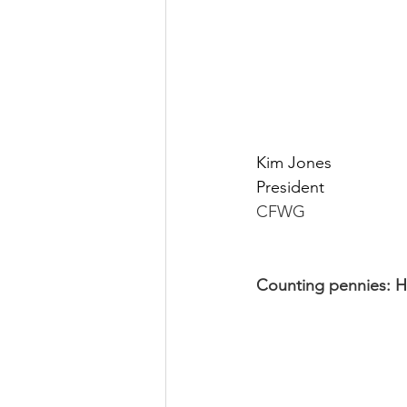
Kim Jones
President
CFWG
Counting pennies: Ho