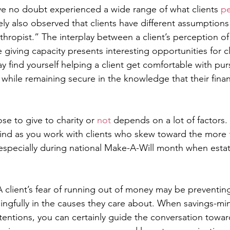
ve no doubt experienced a wide range of what clients 
pe
ely also observed that clients have different assumptions
thropist.” The interplay between a client’s perception of
 giving capacity presents interesting opportunities for cl
find yourself helping a client get comfortable with purs
 while remaining secure in the knowledge that their financ
e to give to charity or 
not
 depends on a lot of factors.
ind as you work with clients who skew toward the more 
especially during national Make-A-Will month when estat
A client’s fear of running out of money may be preventi
ngfully in the causes they care about. When savings-min
ntentions, you can certainly guide the conversation towa