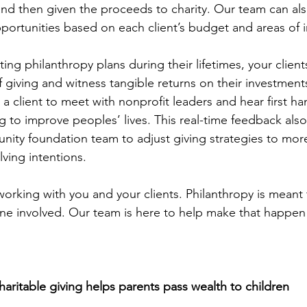
and then given the proceeds to charity. Our team can also
portunities based on each client’s budget and areas of i
ating philanthropy plans during their lifetimes, your client
f giving and witness tangible returns on their investme
a client to meet with nonprofit leaders and hear first h
g to improve peoples’ lives. This real-time feedback also
nity foundation team to adjust giving strategies to more
lving intentions. 
orking with you and your clients. Philanthropy is meant 
ne involved. Our team is here to help make that happen
aritable giving helps parents pass wealth to children