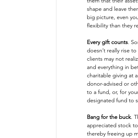
them that their asse
shape and leave them
big picture, even your
flexibility than they r
Every gift counts
. S
doesn’t really rise t
clients may not real
and everything in be
charitable giving at 
donor-advised or oth
to a fund, or, for yo
designated fund to s
Bang for the buck
. 
appreciated stock to
thereby freeing up mo