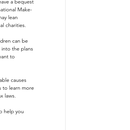
eave a bequest 
 national Make-
may lean 
 charities.   
ldren can be 
into the plans 
want to 
able causes 
us to learn more 
x laws. 
o help you 