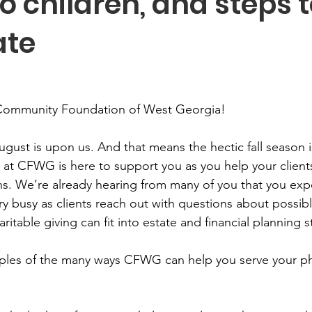
o children, and steps t
ate
Community Foundation of West Georgia! 
August is upon us. And that means the hectic fall season i
 at CFWG is here to support you as you help your clients
ans. We’re already hearing from many of you that you exp
y busy as clients reach out with questions about possibl
table giving can fit into estate and financial planning st
ples of the many ways CFWG can help you serve your ph