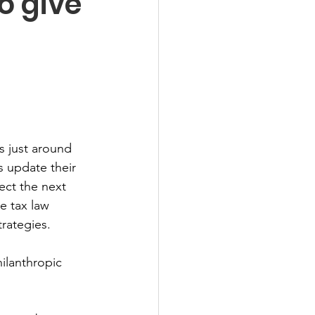
o give
s just around 
 update their 
ect the next 
e tax law 
rategies. 
ilanthropic 