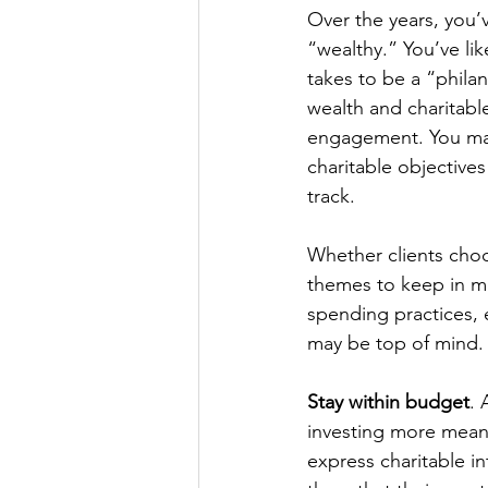
Over the years, you’
“wealthy.” You’ve lik
takes to be a “philan
wealth and charitable
engagement. You may 
charitable objectives
track.
Whether clients choos
themes to keep in m
spending practices, 
may be top of mind.
Stay within budget
. 
investing more meani
express charitable i