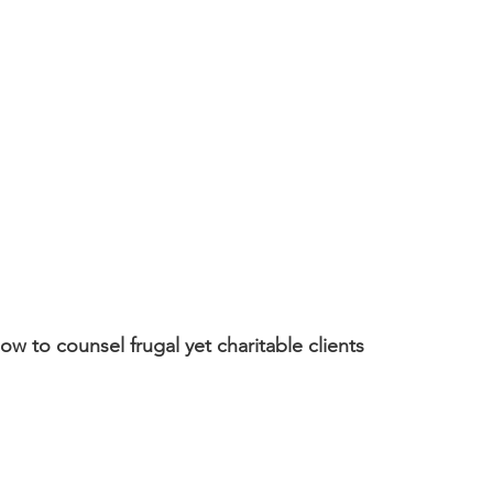
w to counsel frugal yet charitable clients