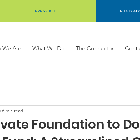
PRESS KIT
FUND AD
 We Are
What We Do
The Connector
Conta
5
6 min read
ivate Foundation to D