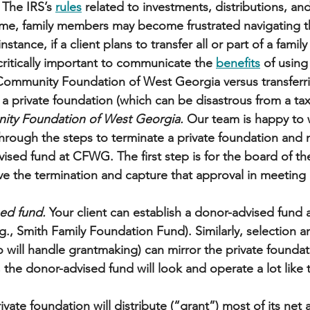
 The IRS’s 
rules
 related to investments, distributions, an
ime, family members may become frustrated navigating t
stance, if a client plans to transfer all or part of a famil
s critically important to communicate the 
benefits
 of using
Community Foundation of West Georgia versus transferri
 a private foundation (which can be disastrous from a tax
ity Foundation of West Georgia.
 Our team is happy to 
through the steps to terminate a private foundation and
ised fund at CFWG. The first step is for the board of the
e the termination and capture that approval in meeting 
 
ed fund. 
Your client can establish a donor-advised fun
., Smith Family Foundation Fund). Similarly, selection a
o will handle grantmaking) can mirror the private foundat
t, the donor-advised fund will look and operate a lot like 
ivate foundation will distribute (“grant”) most of its net 