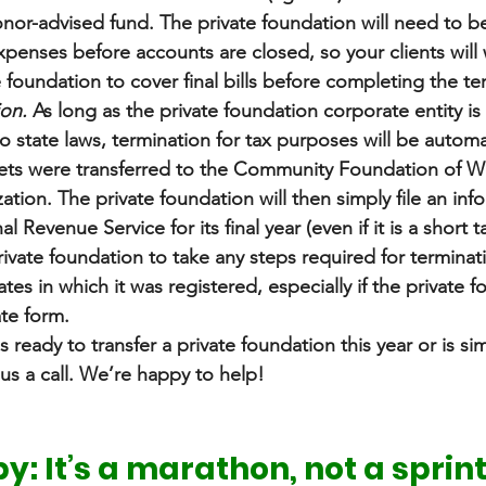
or-advised fund. The private foundation will need to be 
d expenses before accounts are closed, so your clients will
e foundation to cover final bills before completing the te
ion.
 As long as the private foundation corporate entity is
o state laws, termination for tax purposes will be automa
ts were transferred to the Community Foundation of We
tion. The private foundation will then simply file an info
al Revenue Service for its final year (even if it is a short t
 private foundation to take any steps required for termina
tates in which it was registered, especially if the private 
te form.
s ready to transfer a private foundation this year or is si
us a call. We’re happy to help! 
y: It’s a marathon, not a sprin