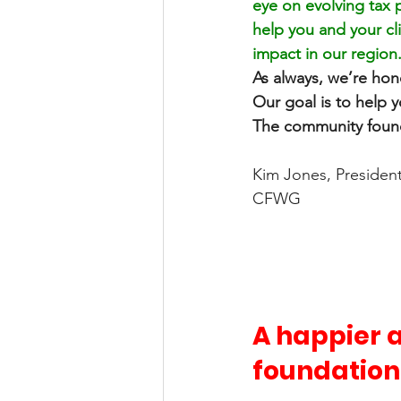
eye on evolving tax 
help you and your cl
impact in our region.
As always, we’re hono
Our goal is to help y
The community founda
Kim Jones, Presiden
CFWG
A happier a
foundation