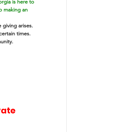
gia is here to 
to making an 
 giving arises. 
certain times. 
unity. 
ate 