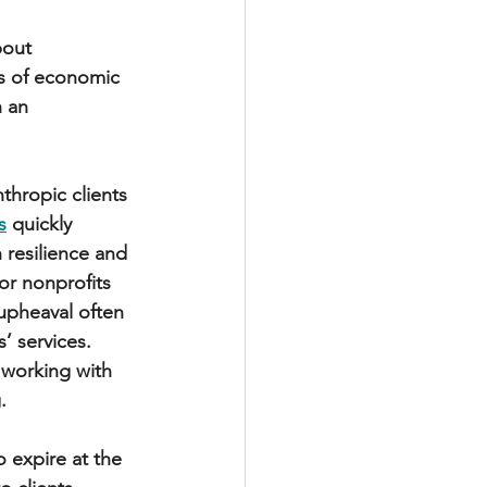
bout 
mes of economic 
 an 
hropic clients 
s
 quickly 
 resilience and 
or nonprofits 
 upheaval often 
 services. 
 working with 
.
 expire at the 