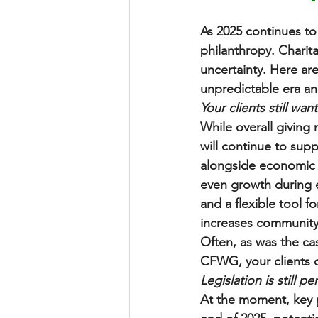
As 2025 continues to 
philanthropy. Charita
uncertainty. Here ar
unpredictable era a
Your clients still wan
While overall giving 
will continue to suppo
alongside economic r
even growth during e
and a flexible tool f
increases community 
Often, as was the ca
CFWG, your clients ca
Legislation is still pe
At the moment, key p