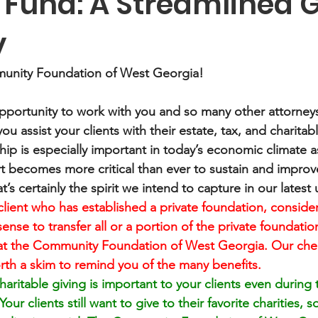
 Fund: A Streamlined G
y
unity Foundation of West Georgia! 
portunity to work with you and so many other attorneys
you assist your clients with their estate, tax, and charitab
hip is especially important in today’s economic climate a
t becomes more critical than ever to sustain and improve
at’s certainly the spirit we intend to capture in our latest
client who has established a private foundation, conside
ense to transfer all or a portion of the private foundation
at the Community Foundation of West Georgia. Our check
th a skim to remind you of the many benefits.
aritable giving is important to your clients even during 
ur clients still want to give to their favorite charities, 