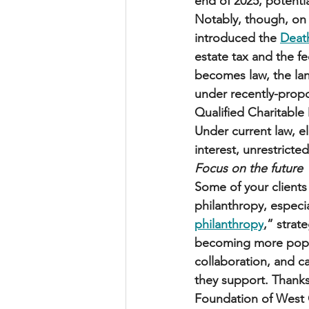
end of 2025, potenti
Notably, though, on
introduced the 
Death
estate tax and the fe
becomes law, the lan
under recently-prop
Qualified Charitable
Under current law, el
interest, unrestricted
Focus on the future
Some of your client
philanthropy, especia
philanthropy
,” strat
becoming more popula
collaboration, and c
they support. Thank
Foundation of West G