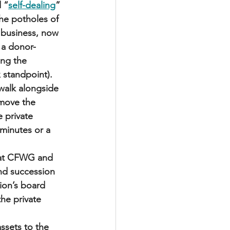
d “
self-dealing
” 
he potholes of 
y business, now 
 a donor-
ng the 
 standpoint).
walk alongside 
 move the 
 private 
minutes or a 
d at CFWG and 
nd succession 
ion’s board 
the private 
assets to the 