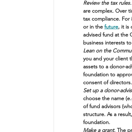
Review the tax rules.
are complex. Over t
tax compliance. For in
or in the 
future
, it i
advised fund at the 
business interests to
Lean on the Commun
you and your client 
assets to a donor-adv
foundation to approv
consent of directors.
Set up a donor-advis
choose the name (e.g
of fund advisors (wh
structure. As a resul
foundation. 
Make a grant.
 The pr