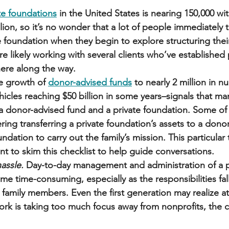
te foundations
 in the United States is nearing 150,000 w
llion, so it’s no wonder that a lot of people immediately 
e foundation when they begin to explore structuring their
’re likely working with several clients who’ve established 
re along the way. 
e growth of 
donor-advised funds
 to nearly 2 million in 
hicles reaching $50 billion in some years–signals that ma
 a donor-advised fund and a private foundation. Some of 
ing transferring a private foundation’s assets to a dono
dation to carry out the family’s mission. This particular 
t to skim this checklist to help guide conversations. 
assle.
 Day-to-day management and administration of a p
e time-consuming, especially as the responsibilities fal
 family members. Even the first generation may realize a
work is taking too much focus away from nonprofits, the