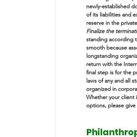
newly-established don
of its liabilities an
reserve in the privat
Finalize the terminat
standing according t
smooth because asse
longstanding organiza
return with the Intern
final step is for the
laws of any and all s
organized in corpora
Whether your client i
options, please give 
Philanthrop