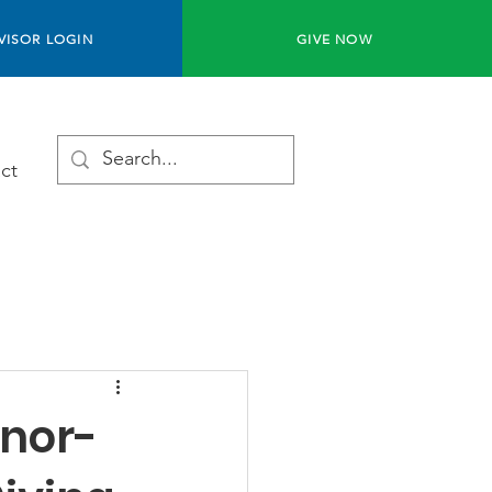
VISOR LOGIN
GIVE NOW
ct
onor-