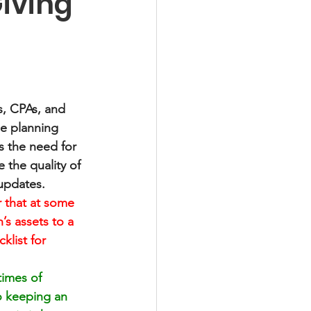
iving
, CPAs, and 
le planning 
s the need for 
 the quality of 
 updates.
r that at some 
’s assets to a 
list for 
times of 
so keeping an 