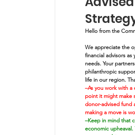
Advised
Strateg
Hello from the Comm
We appreciate the op
financial advisors as 
needs. Your partners
philanthropic suppor
life in our region. Th
–As you work with a 
point it might make s
donor-advised fund 
making a move is wor
–Keep in mind that ch
economic upheaval. Yo