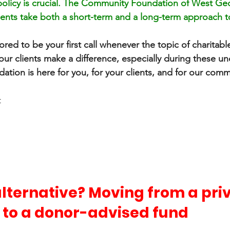
policy is crucial. The Community Foundation of West Geor
ients take both a short-term and a long-term approach 
 
red to be your first call whenever the topic of charitable
our clients make a difference, especially during these un
tion is here for you, for your clients, and for our comm
t
lternative? Moving from a priv
 to a donor-advised fund