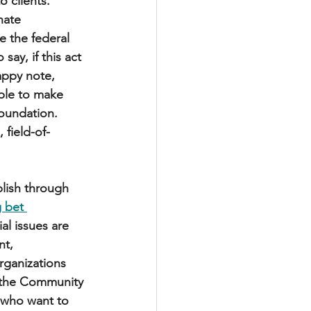
 clients. 
nate 
e the federal 
ay, if this act 
appy note, 
ble to make 
oundation. 
 field-of-
lish through 
 bet 
al issues are 
t, 
rganizations 
 the Community 
 who want to 