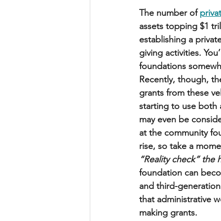
The number of 
priva
assets topping $1 tri
establishing a privat
giving activities. You
foundations somewhe
Recently, though, th
grants from these ve
starting to use both
may even be consider
at the community foun
rise, so take a momen
“Reality check” the h
foundation can becom
and third-generation
that administrative 
making grants.