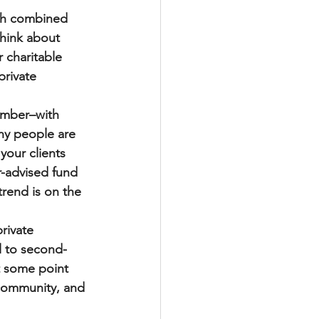
ith combined 
think about 
 charitable 
private 
number–with 
ny people are 
your clients 
r-advised fund 
trend is on the 
rivate 
l to second- 
t some point 
 community, and 