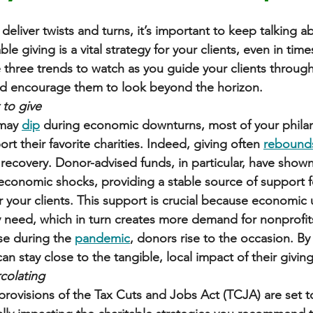
deliver twists and turns, it’s important to keep talking a
ble giving is a vital strategy for your clients, even in ti
e three trends to watch as you guide your clients through
nd encourage them to look beyond the horizon.
t to give
may 
dip
 during economic downturns, most of your philant
rt their favorite charities. Indeed, giving often 
rebound
ecovery. Donor-advised funds, in particular, have shown
conomic shocks, providing a stable source of support f
or your clients. This support is crucial because economic
need, which in turn creates more demand for nonprofits’
se during the 
pandemic
, donors rise to the occasion. By
n stay close to the tangible, local impact of their giving
rcolating
rovisions of the Tax Cuts and Jobs Act (TCJA) are set to