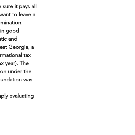
sure it pays all 
 want to leave a 
rmination.
 in good 
tic and 
st Georgia, a 
rmational tax 
ax year). The 
tion under the 
foundation was 
mply evaluating 
t