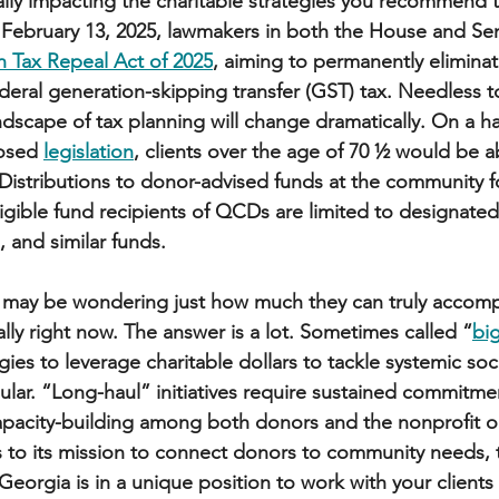
ally impacting the charitable strategies you recommend to
 February 13, 2025, lawmakers in both the House and Se
 Tax Repeal Act of 2025
, aiming to permanently eliminat
deral generation-skipping transfer (GST) tax. Needless to s
dscape of tax planning will change dramatically. On a h
osed 
legislation
, clients over the age of 70 ½ would be a
 Distributions to donor-advised funds at the community f
igible fund recipients of QCDs are limited to designated,
, and similar funds. 
s may be wondering just how much they can truly accomp
lly right now. The answer is a lot. Sometimes called “
big
egies to leverage charitable dollars to tackle systemic soci
r. “Long-haul” initiatives require sustained commitmen
apacity-building among both donors and the nonprofit o
s to its mission to connect donors to community needs,
eorgia is in a unique position to work with your clients