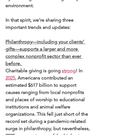
environment.
In that spirit, we’re sharing three 
important trends and updates:
Philanthropy—including your clients’ 
gifts—supports a larger and more 
complex nonprofit sector than ever 
before. 
Charitable giving is going 
strong
! In 
2025
, Americans contributed an 
estimated $617 billion to support 
causes ranging from local nonprofits 
and places of worship to educational 
institutions and animal welfare 
organizations. This fell just short of the 
record set during a pandemic-related 
surge in philanthropy, but nevertheless, 