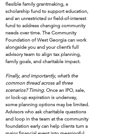
flexible family grantmaking, a 
scholarship fund to support education, 
and an unrestricted or field-of-interest 
fund to address changing community 
needs over time. The Community 
Foundation of West Georgia can work 
alongside you and your client’s full 
advisory team to align tax planning, 
family goals, and charitable impact.
Finally, and importantly, what’s the 
common thread across all three 
scenarios? Timing.
 Once an IPO, sale, 
or lock-up expiration is underway, 
some planning options may be limited. 
Advisors who ask charitable questions 
and loop in the team at the community 
foundation early can help clients turn a 
major financial event into meaningful 