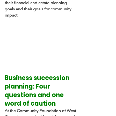
their financial and estate planning 
goals and their goals for community 
impact.
Business succession 
planning: Four 
questions and one 
word of caution
At the Community Foundation of West 