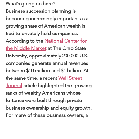
What’s going on here?
Business succession planning is 
becoming increasingly important as a 
growing share of American wealth is 
tied to privately held companies. 
According to the 
National Center for 
the Middle Market
 at The Ohio State 
University, approximately 200,000 U.S. 
companies generate annual revenues 
between $10 million and $1 billion. At 
the same time, a recent 
Wall Street 
Journal
 article highlighted the growing 
ranks of wealthy Americans whose 
fortunes were built through private 
business ownership and equity growth. 
For many of these business owners, a 
succession event may represent the 
largest liquidity event of their lifetime. 
And for attorneys, CPAs, and financial 