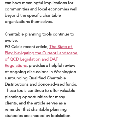
can have meaningful implications for 
communities and local economies well 
beyond the specific charitable 
organizations themselves.
Charitable planning tools continue to 
evolve. 
PG Calc's recent article, 
The State of 
Play: Navigating the Current Landscape 
of QCD Legislation and DAF 
Regulations
, provides a helpful review 
of ongoing discussions in Washington 
surrounding Qualified Charitable 
Distributions and donor-advised funds. 
These tools continue to offer valuable 
planning opportunities for many 
clients, and the article serves as a 
reminder that charitable planning 
strategies are shaped by legislation, 