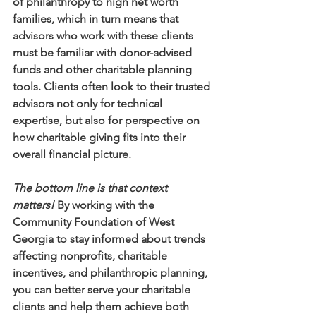
of philanthropy to high net worth 
families, which in turn means that 
advisors who work with these clients 
must be familiar with donor-advised 
funds and other charitable planning 
tools. Clients often look to their trusted 
advisors not only for technical 
expertise, but also for perspective on 
how charitable giving fits into their 
overall financial picture. 
The bottom line is that context 
matters!
 By working with the 
Community Foundation of West 
Georgia to stay informed about trends 
affecting nonprofits, charitable 
incentives, and philanthropic planning, 
you can better serve your charitable 
clients and help them achieve both 