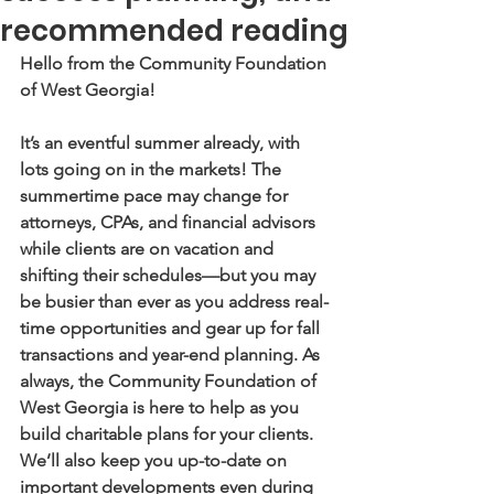
recommended reading
Hello from the Community Foundation 
of West Georgia! 
It’s an eventful summer already, with 
lots going on in the markets! The 
summertime pace may change for 
attorneys, CPAs, and financial advisors 
while clients are on vacation and 
shifting their schedules—but you may 
be busier than ever as you address real-
time opportunities and gear up for fall 
transactions and year-end planning. As 
always, the Community Foundation of 
West Georgia is here to help as you 
build charitable plans for your clients. 
We’ll also keep you up-to-date on 
important developments even during 