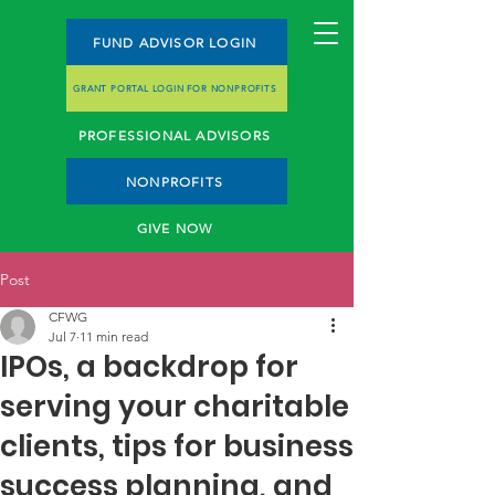
FUND ADVISOR LOGIN
GRANT PORTAL LOGIN FOR NONPROFITS
PROFESSIONAL ADVISORS
NONPROFITS
GIVE NOW
Post
CFWG
Jul 7
11 min read
IPOs, a backdrop for
serving your charitable
clients, tips for business
success planning, and