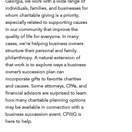
Georgia, we work with a wide range of 
individuals, families, and businesses for 
whom charitable giving is a priority, 
especially related to supporting causes 
in our community that improve the 
quality of life for everyone. In many 
cases, we’re helping business owners 
structure their personal and family 
philanthropy. A natural extension of 
that work is to explore ways a business 
owner’s succession plan can 
incorporate gifts to favorite charities 
and causes. Some attorneys, CPAs, and 
financial advisors are surprised to learn 
how many charitable planning options 
may be available in connection with a 
business succession event. CFWG is 
here to help. 