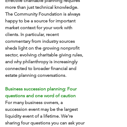
Effective charitable planning requires 
more than just technical knowledge. 
The Community Foundation is always 
happy to be a source for important 
market context for your work with 
clients. In particular, recent 
commentary from industry sources 
sheds light on the growing nonprofit 
sector, evolving charitable giving rules, 
and why philanthropy is increasingly 
connected to broader financial and 
estate planning conversations.
Business succession planning: Four 
questions and one word of caution
For many business owners, a 
succession event may be the largest 
liquidity event of a lifetime. We’re 
sharing four questions you can ask your 