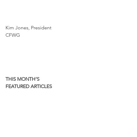
Kim Jones, President
CFWG
THIS MONTH’S
FEATURED ARTICLES