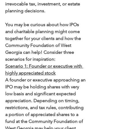
irrevocable tax, investment, or estate 
planning decisions.
You may be curious about how IPOs 
and charitable planning might come 
together for your clients and how the 
Community Foundation of West 
Georgia can help! Consider three 
scenarios for inspiration: 
Scenario 1: Founder or executive with 
highly appreciated stock
A founder or executive approaching an 
IPO may be holding shares with very 
low basis and significant expected 
appreciation. Depending on timing, 
restrictions, and tax rules, contributing 
a portion of appreciated shares to a 
fund at the Community Foundation of 
West Georgia may help your client 