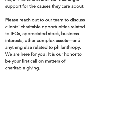
support for the causes they care about.
Please reach out to our team to discuss 
clients’ charitable opportunities related 
to IPOs, appreciated stock, business 
interests, other complex assets—and 
anything else related to philanthropy. 
We are here for you! It is our honor to 
be your first call on matters of 
charitable giving. 