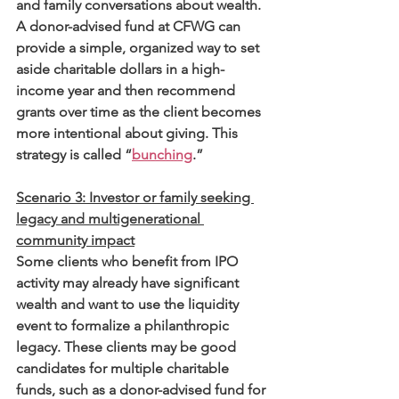
and family conversations about wealth. 
A donor-advised fund at CFWG can 
provide a simple, organized way to set 
aside charitable dollars in a high-
income year and then recommend 
grants over time as the client becomes 
more intentional about giving. This 
strategy is called “
bunching
.”
Scenario 3: Investor or family seeking 
legacy and multigenerational 
community impact
Some clients who benefit from IPO 
activity may already have significant 
wealth and want to use the liquidity 
event to formalize a philanthropic 
legacy. These clients may be good 
candidates for multiple charitable 
funds, such as a donor-advised fund for 