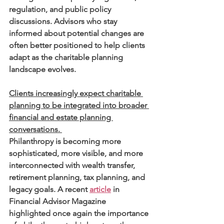
regulation, and public policy 
discussions. Advisors who stay 
informed about potential changes are 
often better positioned to help clients 
adapt as the charitable planning 
landscape evolves.
Clients increasingly expect charitable 
planning to be integrated into broader 
financial and estate planning 
conversations. 
Philanthropy is becoming more 
sophisticated, more visible, and more 
interconnected with wealth transfer, 
retirement planning, tax planning, and 
legacy goals. A recent 
article
 in 
Financial Advisor Magazine 
highlighted once again the importance 