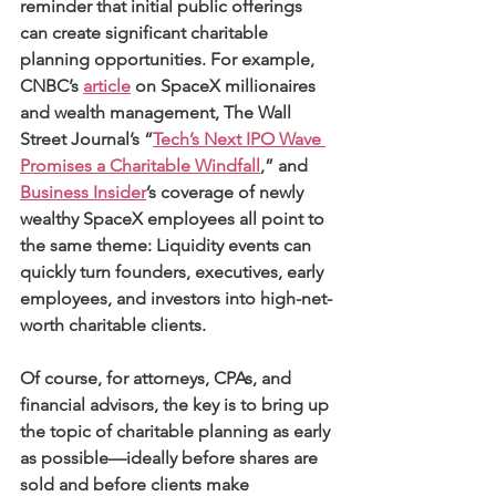
reminder that initial public offerings 
can create significant charitable 
planning opportunities. For example, 
CNBC’s 
article
 on SpaceX millionaires 
and wealth management, The Wall 
Street Journal’s “
Tech’s Next IPO Wave 
Promises a Charitable Windfall
,” and 
Business Insider
’s coverage of newly 
wealthy SpaceX employees all point to 
the same theme: Liquidity events can 
quickly turn founders, executives, early 
employees, and investors into high-net-
worth charitable clients. 
Of course, for attorneys, CPAs, and 
financial advisors, the key is to bring up 
the topic of charitable planning as early 
as possible—ideally before shares are 
sold and before clients make 