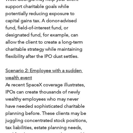
support charitable goals while 
potentially reducing exposure to 
capital gains tax. A donor-advised 
fund, field-of-interest fund, or 
designated fund, for example, can 
allow the client to create a long-term 
charitable strategy while maintaining 
flexibility after the IPO dust settles.
Scenario 2: Employee with a sudden 
wealth event
As recent SpaceX coverage illustrates, 
IPOs can create thousands of newly 
wealthy employees who may never 
have needed sophisticated charitable 
planning before. These clients may be 
juggling concentrated stock positions, 
tax liabilities, estate planning needs, 