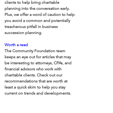
clients to help bring charitable 
planning into the conversation early. 
Plus, we offer a word of caution to help 
you avoid a common and potentially 
treacherous pitfall in business 
succession planning.
Worth a read
The Community Foundation team 
keeps an eye out for articles that may 
be interesting to attorneys, CPAs, and 
financial advisors who work with 
charitable clients. Check out our 
recommendations that are worth at 
least a quick skim to help you stay 
current on trends and developments. 