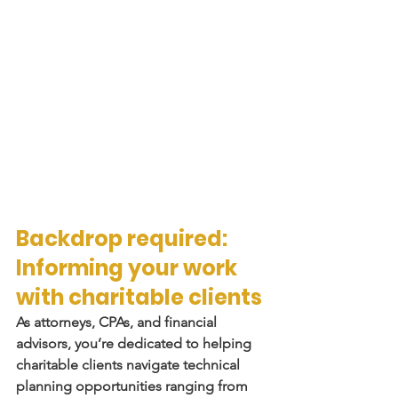
Backdrop required: 
Informing your work 
with charitable clients
As attorneys, CPAs, and financial 
advisors, you’re dedicated to helping 
charitable clients navigate technical 
planning opportunities ranging from 