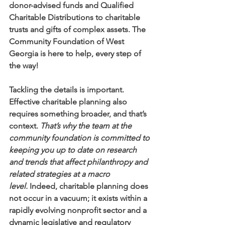
donor-advised funds and Qualified 
Charitable Distributions to charitable 
trusts and gifts of complex assets. The 
Community Foundation of West 
Georgia is here to help, every step of 
the way!
Tackling the details is important. 
Effective charitable planning also 
requires something broader, and that’s 
context. 
That’s why the team at the 
community foundation is committed to 
keeping you up to date on research 
and trends that affect philanthropy and 
related strategies at a macro 
level.
 Indeed, charitable planning does 
not occur in a vacuum; it exists within a 
rapidly evolving nonprofit sector and a 
dynamic legislative and regulatory 