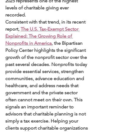
2025 represents one of the highest 
levels of charitable giving ever 
recorded.
Consistent with that trend, in its recent 
report, 
The U.S. Tax-Exempt Sector 
Explained: The Growing Role of 
Nonprofits in America
, the Bipartisan 
Policy Center highlights the significant 
growth of the nonprofit sector over the 
past several decades. Nonprofits today 
provide essential services, strengthen 
communities, advance education and 
healthcare, and address needs that 
government and the private sector 
often cannot meet on their own. This 
signals an important reminder to 
advisors that charitable planning is not 
simply a tax exercise. Helping your 
clients support charitable organizations 