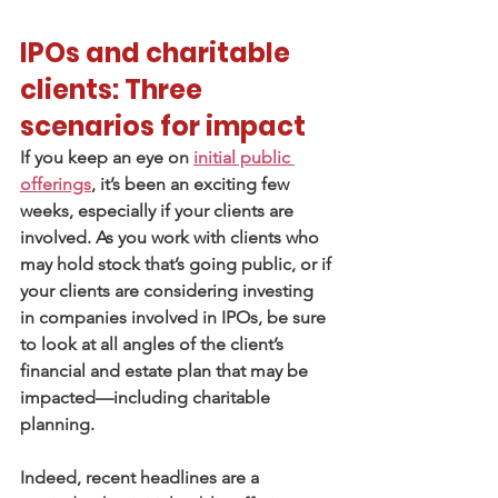
IPOs and charitable 
clients: Three 
scenarios for impact
If you keep an eye on 
initial public 
offerings
, it’s been an exciting few 
weeks, especially if your clients are 
involved. As you work with clients who 
may hold stock that’s going public, or if 
your clients are considering investing 
in companies involved in IPOs, be sure 
to look at all angles of the client’s 
financial and estate plan that may be 
impacted—including charitable 
planning.
Indeed, recent headlines are a 