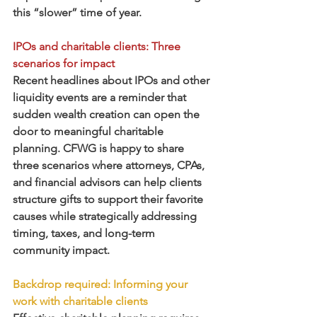
this “slower” time of year.  
IPOs and charitable clients: Three 
scenarios for impact
Recent headlines about IPOs and other 
liquidity events are a reminder that 
sudden wealth creation can open the 
door to meaningful charitable 
planning. CFWG is happy to share 
three scenarios where attorneys, CPAs, 
and financial advisors can help clients 
structure gifts to support their favorite 
causes while strategically addressing 
timing, taxes, and long-term 
community impact.
Backdrop required: Informing your 
work with charitable clients