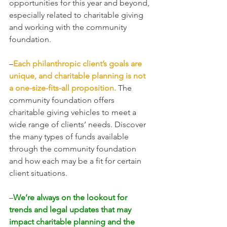
opportunities for this year and beyond, 
especially related to charitable giving 
and working with the community 
foundation. 
–
Each philanthropic client’s goals are 
unique, and charitable planning is not 
a one-size-fits-all proposition.
 The 
community foundation offers 
charitable giving vehicles to meet a 
wide range of clients’ needs. Discover 
the many types of funds available 
through the community foundation 
and how each may be a fit for certain 
client situations.
–
We’re always on the lookout for 
trends and legal updates that may 
impact charitable planning and the 