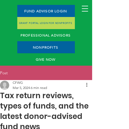
FUND ADVISOR LOGIN
GRANT PORTAL LOGIN FOR NONPROFITS
PROFESSIONAL ADVISORS
NONPROFITS
GIVE NOW
Post
CFWG
Mar 5, 2024
6 min read
Tax return reviews,
types of funds, and the
latest donor-advised
fund news