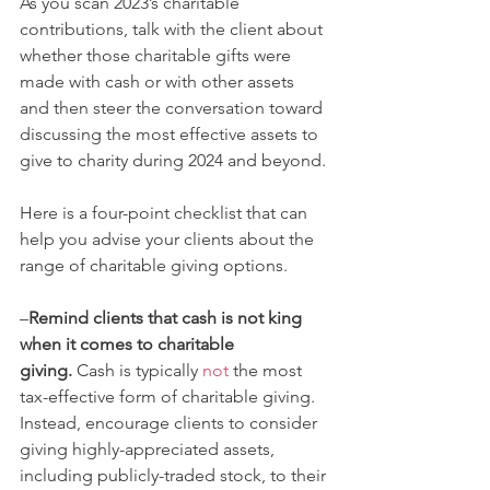
As you scan 2023’s charitable 
contributions, talk with the client about 
whether those charitable gifts were 
made with cash or with other assets 
and then steer the conversation toward 
discussing the most effective assets to 
give to charity during 2024 and beyond. 
Here is a four-point checklist that can 
help you advise your clients about the 
range of charitable giving options. 
–
Remind clients that cash is not king 
when it comes to charitable 
giving.
 Cash is typically 
not
 the most 
tax-effective form of charitable giving. 
Instead, encourage clients to consider 
giving highly-appreciated assets, 
including publicly-traded stock, to their 