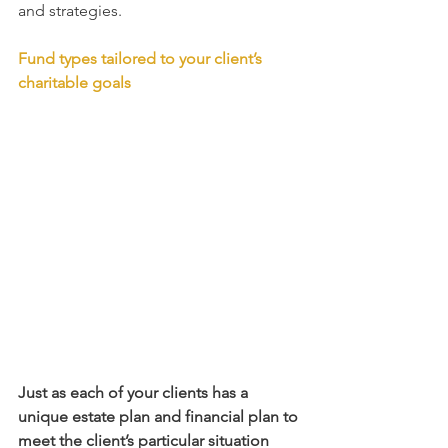
and strategies. 
Fund types tailored to your client’s 
charitable goals
Just as each of your clients has a 
unique estate plan and financial plan to 
meet the client’s particular situation 