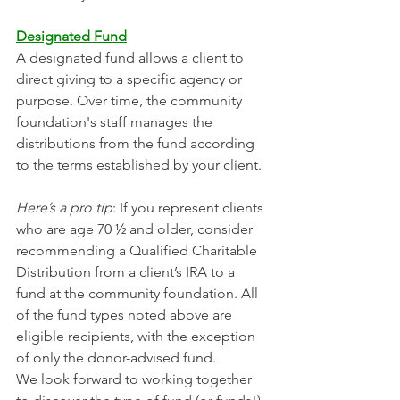
Designated Fund
A designated fund allows a client to 
direct giving to a specific agency or 
purpose. Over time, the community 
foundation's staff manages the 
distributions from the fund according 
to the terms established by your client.
Here’s a pro tip
: If you represent clients 
who are age 70 ½ and older, consider 
recommending a Qualified Charitable 
Distribution from a client’s IRA to a 
fund at the community foundation. All 
of the fund types noted above are 
eligible recipients, with the exception 
of only the donor-advised fund.
We look forward to working together 