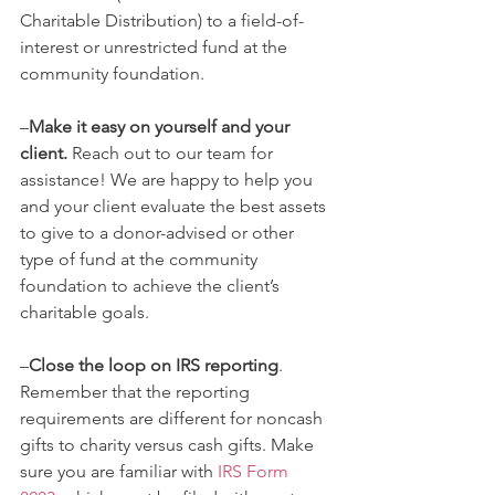
Charitable Distribution) to a field-of-
interest or unrestricted fund at the 
community foundation. 
–
Make it easy on yourself and your 
client.
 Reach out to our team for 
assistance! We are happy to help you 
and your client evaluate the best assets 
to give to a donor-advised or other 
type of fund at the community 
foundation to achieve the client’s 
charitable goals.
–
Close the loop on IRS reporting
. 
Remember that the reporting 
requirements are different for noncash 
gifts to charity versus cash gifts. Make 
sure you are familiar with 
IRS Form 