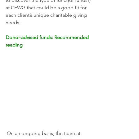
to discover the type of fund (or funds!) 
at CFWG that could be a good fit for 
each client’s unique charitable giving 
needs. 
Donor-advised funds: Recommended 
reading
 On an ongoing basis, the team at 