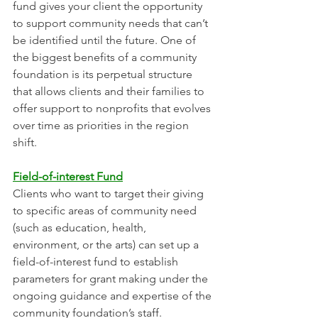
fund gives your client the opportunity 
to support community needs that can’t 
be identified until the future. One of 
the biggest benefits of a community 
foundation is its perpetual structure 
that allows clients and their families to 
offer support to nonprofits that evolves 
over time as priorities in the region 
shift. 
Field-of-interest Fund
Clients who want to target their giving 
to specific areas of community need 
(such as education, health, 
environment, or the arts) can set up a 
field-of-interest fund to establish 
parameters for grant making under the 
ongoing guidance and expertise of the 
community foundation’s staff.  