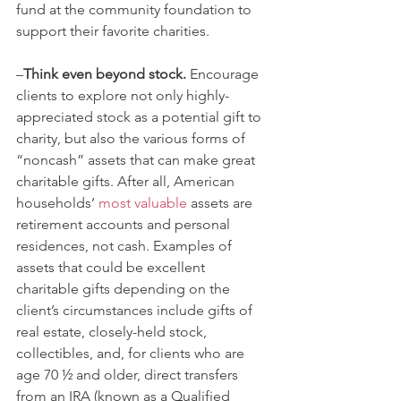
fund at the community foundation to 
support their favorite charities.   
–
Think even beyond stock.
 Encourage 
clients to explore not only highly-
appreciated stock as a potential gift to 
charity, but also the various forms of 
“noncash” assets that can make great 
charitable gifts. After all, American 
households’ 
most valuable
 assets are 
retirement accounts and personal 
residences, not cash. Examples of 
assets that could be excellent 
charitable gifts depending on the 
client’s circumstances include gifts of 
real estate, closely-held stock, 
collectibles, and, for clients who are 
age 70 ½ and older, direct transfers 
from an IRA (known as a Qualified 