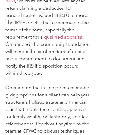
8283
, which must be filed with any tax 
return claiming a deduction for 
noncash assets valued at $500 or more. 
The IRS expects strict adherence to the 
terms of the form, especially the 
requirement for a 
qualified appraisal
. 
On our end, the community foundation 
will handle the confirmation of receipt 
and a commitment to document and 
notify the IRS if disposition occurs 
within three years.
Opening up the full range of charitable 
giving options for a client can help you 
structure a holistic estate and financial 
plan that meets the client’s objectives 
for family wealth, philanthropy, and tax 
effectiveness. Reach out anytime to the 
team at CFWG to discuss techniques 