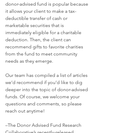
donor-advised fund is popular because 
it allows your client to make a tax-
deductible transfer of cash or 
marketable securities that is 
immediately eligible for a charitable 
deduction. Then, the client can 
recommend gifts to favorite charities 
from the fund to meet community 
needs as they emerge.
Our team has compiled a list of articles 
we’d recommend if you’d like to dig 
deeper into the topic of donor-advised 
funds. Of course, we welcome your 
questions and comments, so please 
reach out anytime!  
–The Donor Advised Fund Research 
Collaborative’s recently-released 