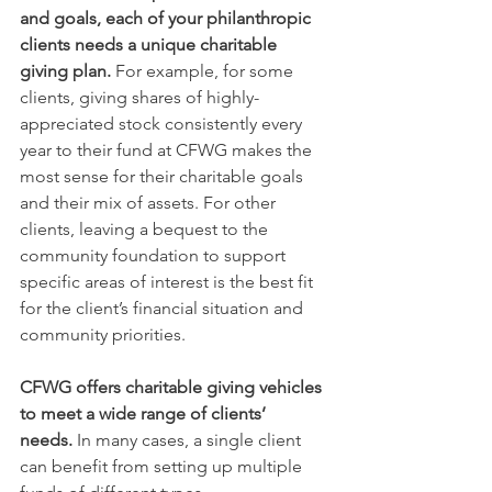
and goals, each of your philanthropic 
clients needs a unique charitable 
giving plan.
 For example, for some 
clients, giving shares of highly-
appreciated stock consistently every 
year to their fund at CFWG makes the 
most sense for their charitable goals 
and their mix of assets. For other 
clients, leaving a bequest to the 
community foundation to support 
specific areas of interest is the best fit 
for the client’s financial situation and 
community priorities.  
CFWG offers charitable giving vehicles 
to meet a wide range of clients’ 
needs.
 In many cases, a single client 
can benefit from setting up multiple 