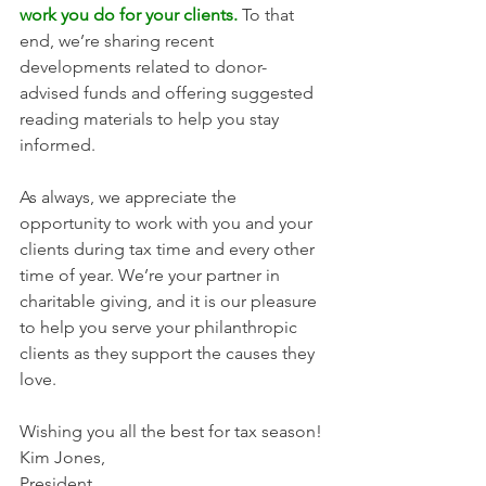
work you do for your clients.
 To that 
end, we’re sharing recent 
developments related to donor-
advised funds and offering suggested 
reading materials to help you stay 
informed. 
As always, we appreciate the 
opportunity to work with you and your 
clients during tax time and every other 
time of year. We’re your partner in 
charitable giving, and it is our pleasure 
to help you serve your philanthropic 
clients as they support the causes they 
love.
Wishing you all the best for tax season! 
Kim Jones, 
President