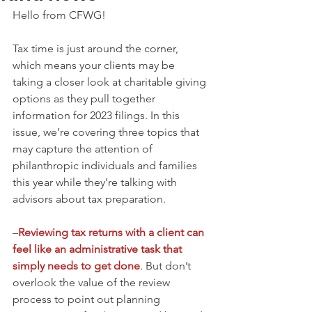
Hello from CFWG! 
Tax time is just around the corner, 
which means your clients may be 
taking a closer look at charitable giving 
options as they pull together 
information for 2023 filings. In this 
issue, we’re covering three topics that 
may capture the attention of 
philanthropic individuals and families 
this year while they’re talking with 
advisors about tax preparation.
–
Reviewing tax returns with a client can 
feel like an administrative task that 
simply needs to get done
. But don’t 
overlook the value of the review 
process to point out planning 