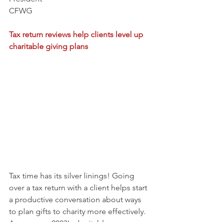
CFWG
Tax return reviews help clients level up 
charitable giving plans
Tax time has its silver linings! Going 
over a tax return with a client helps start 
a productive conversation about ways 
to plan gifts to charity more effectively. 