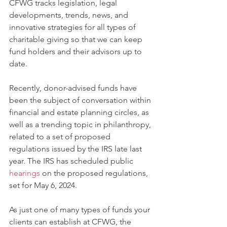
CFWG tracks legislation, legal 
developments, trends, news, and 
innovative strategies for all types of 
charitable giving so that we can keep 
fund holders and their advisors up to 
date. 
Recently, donor-advised funds have 
been the subject of conversation within 
financial and estate planning circles, as 
well as a trending topic in philanthropy, 
related to a set of proposed 
regulations issued by the IRS late last 
year. The IRS has scheduled public 
hearings
 on the proposed regulations, 
set for May 6, 2024.
As just one of many types of funds your 
clients can establish at CFWG, the 