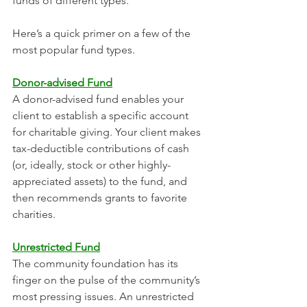
funds of different types. 
Here’s a quick primer on a few of the 
most popular fund types.
Donor-advised Fund
A donor-advised fund enables your 
client to establish a specific account 
for charitable giving. Your client makes 
tax-deductible contributions of cash 
(or, ideally, stock or other highly-
appreciated assets) to the fund, and 
then recommends grants to favorite 
charities. 
Unrestricted Fund
The community foundation has its 
finger on the pulse of the community’s 
most pressing issues. An unrestricted 