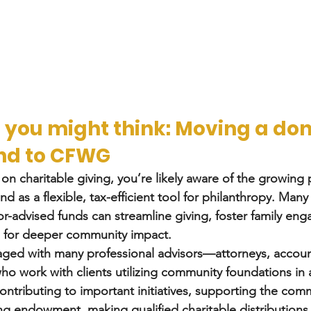
 you might think: Moving a do
nd to CFWG
 on charitable giving, you’re likely aware of the growing 
d as a flexible, tax-efficient tool for philanthropy. Many 
-advised funds can streamline giving, foster family en
d for deeper community impact.
aged with many professional advisors—attorneys, accoun
o work with clients utilizing community foundations in a
ontributing to important initiatives, supporting the comm
ng endowment, making qualified charitable distributions 