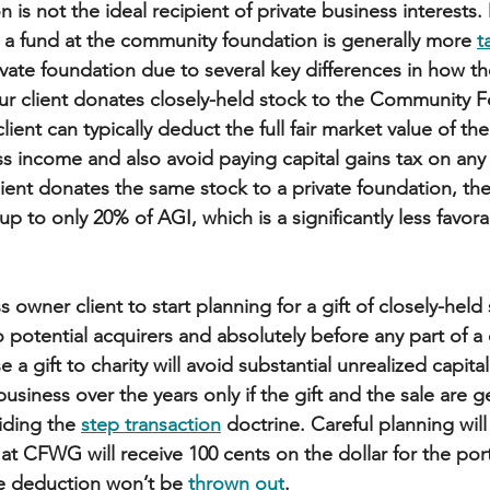
n is not the ideal recipient of private business interests
o a fund at the community foundation is generally more 
t
rivate foundation due to several key differences in how th
ur client donates closely-held stock to the Community F
ient can typically deduct the full fair market value of the
s income and also avoid paying capital gains tax on any 
client donates the same stock to a private foundation, th
 up to only 20% of AGI, which is a significantly less favora
owner client to start planning for a gift of closely-held
o potential acquirers and absolutely before any part of a 
e a gift to charity will avoid substantial unrealized capital
usiness over the years only if the gift and the sale are g
iding the 
step transaction
 doctrine. Careful planning wil
d at CFWG will receive 100 cents on the dollar for the por
e deduction won’t be 
thrown out
. 