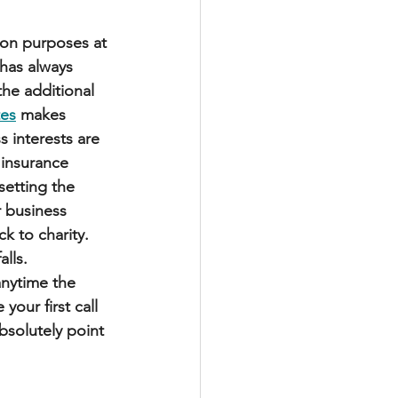
ion purposes at 
has always 
the additional 
tes
 makes 
 interests are 
 insurance 
etting the 
r business 
k to charity. 
alls.
nytime the 
your first call 
bsolutely point 