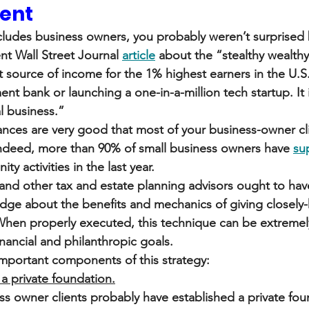
ient
ncludes business owners, you probably weren’t surprised b
nt Wall Street Journal 
article
 about the “stealthy wealthy
 source of income for the 1% highest earners in the U.S. 
ent bank or launching a one-in-a-million tech startup. It 
l business.”
nces are very good that most of your business-owner cli
 Indeed, more than 90% of small business owners have 
su
y activities in the last year.
and other tax and estate planning advisors ought to have
edge about the benefits and mechanics of giving closely-
. When properly executed, this technique can be extremely
financial and philanthropic goals.
important components of this strategy:
a private foundation.
s owner clients probably have established a private fou