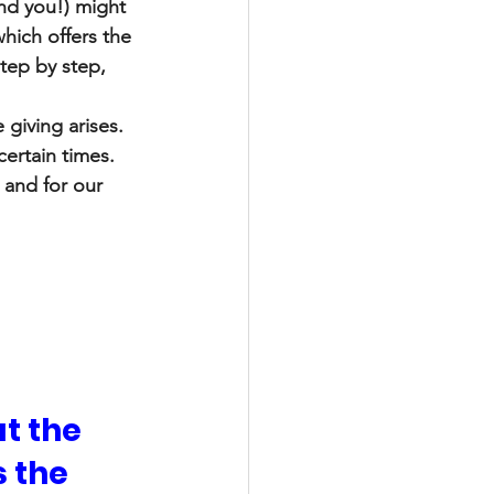
and you!) might 
hich offers the 
tep by step, 
 giving arises. 
certain times. 
 and for our 
t the 
 the 