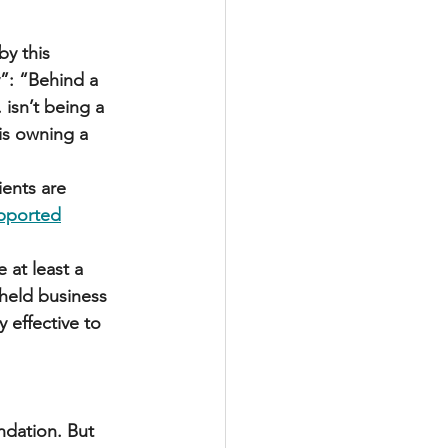
y this 
”: “Behind a 
isn’t being a 
is owning a 
ents are 
pported
 at least a 
held business 
 effective to 
ndation. But 