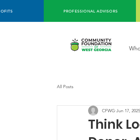
OFITS
PROFESSIONAL ADVISORS
Who
All Posts
CFWG
Jun 17, 202
Think Lo