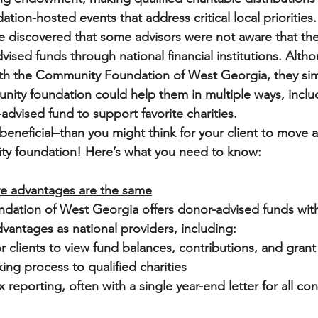
ation-hosted events that address critical local priorities.
ve discovered that some advisors were not aware that thei
vised funds through national financial institutions. Alth
 with the Community Foundation of West Georgia, they sim
ity foundation could help them in multiple ways, inclu
advised fund to support favorite charities. 
 beneficial–than you might think for your client to move 
ty foundation! Here’s what you need to know:
ve advantages are the same
ation of West Georgia offers donor-advised funds with
dvantages as national providers, including:
r clients to view fund balances, contributions, and grant
ng process to qualified charities
 reporting, often with a single year-end letter for all co