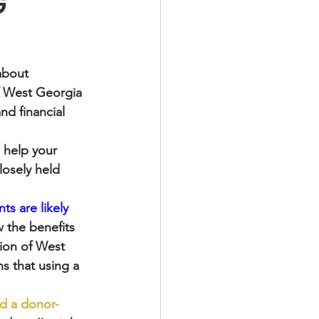
G
about 
f West Georgia 
nd financial 
 help your 
losely held 
s are likely 
w the benefits 
ion of West 
s that using a 
ed a donor-