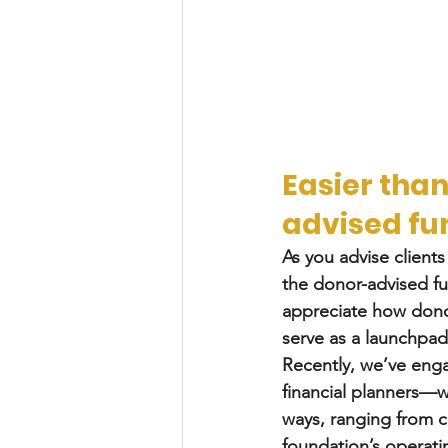
Easier than
advised fu
As you advise clients
the donor-advised fun
appreciate how donor
serve as a launchpa
Recently, we’ve eng
financial planners—wh
ways, ranging from c
foundation’s operati