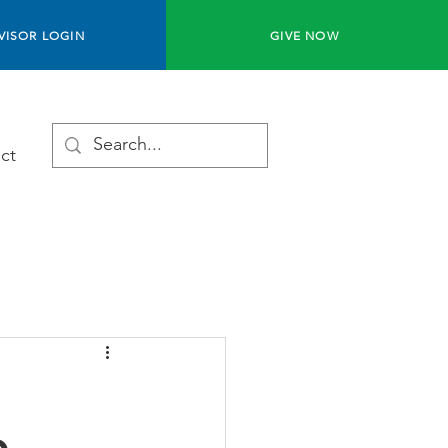
VISOR LOGIN
GIVE NOW
ct