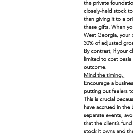
the private foundatio
closely-held stock t
than giving it to a p
these gifts. When yo
West Georgia, your cl
30% of adjusted gros
By contrast, if your 
limited to cost basis
outcome.
Mind the timing. 
Encourage a business 
putting out feelers t
This is crucial becaus
have accrued in the b
separate events, avo
that the client’s fun
stock it owns and th