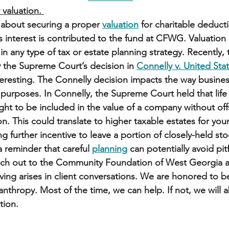
 valuation. 
 about securing a proper 
valuation
 for charitable deduct
s interest is contributed to the fund at CFWG. Valuation 
 in any type of tax or estate planning strategy. Recently, 
 the Supreme Court’s decision in 
Connelly v. United Sta
eresting. The Connelly decision impacts the way business
x purposes. In Connelly, the Supreme Court held that life
t to be included in the value of a company without offs
. This could translate to higher taxable estates for you
ng further incentive to leave a portion of closely-held stoc
a reminder that careful 
planning
 can potentially avoid pitf
each out to the Community Foundation of West Georgia a
iving arises in client conversations. We are honored to be 
lanthropy. Most of the time, we can help. If not, we will a
tion. 