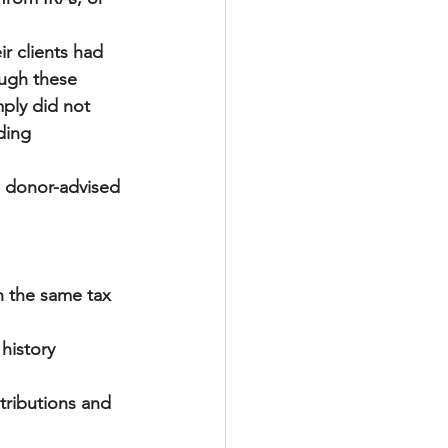
 
r clients had 
ough these 
ply did not 
ding 
a donor-advised 
 the same tax 
 history
ntributions and 