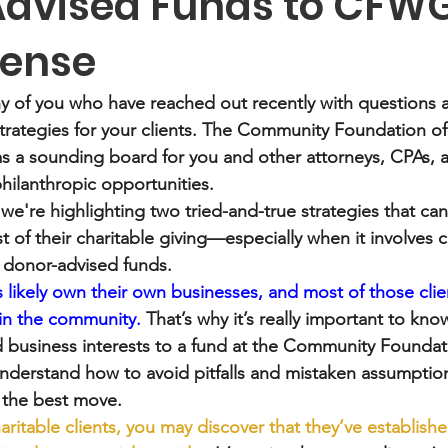
dvised Funds to CFW
Sense
y of you who have reached out recently with questions 
strategies for your clients. The Community Foundation o
as a sounding board for you and other attorneys, CPAs, a
philanthropic opportunities.
 we're highlighting two tried-and-true strategies that can
 of their charitable giving—especially when it involves c
r donor-advised funds.
 likely own their own businesses, and most of those client
 in the community.
 That’s why it’s really important to kno
ld business interests to a fund at the Community Foundat
understand how to avoid pitfalls and mistaken assumption
s the best move. 
aritable clients, you may discover that they’ve establish