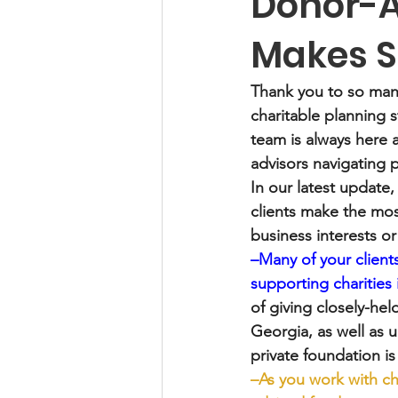
Donor-A
Makes 
Thank you to so man
charitable planning 
team is always here 
advisors navigating 
In our latest update,
clients make the most
business interests o
–Many of your clients
supporting charities
of giving closely-he
Georgia, as well as 
private foundation i
–As you work with ch