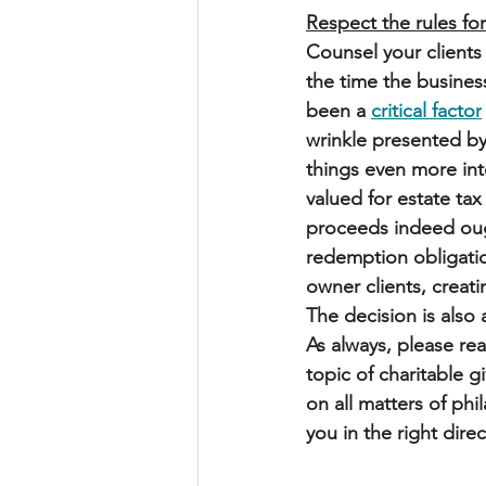
Respect the rules for
Counsel your clients
the time the busines
been a 
critical factor
wrinkle presented by
things even more int
valued for estate ta
proceeds indeed ough
redemption obligation
owner clients, creati
The decision is also 
As always, please r
topic of charitable g
on all matters of phi
you in the right direc