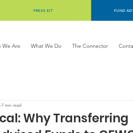
PRESS KIT
FUND AD
 We Are
What We Do
The Connector
Conta
5
7 min read
cal: Why Transferring