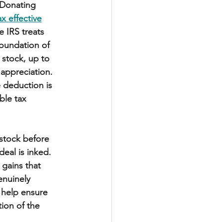
. Donating 
ax effective
e IRS treats 
oundation of 
 stock, up to 
appreciation. 
e deduction is 
ble tax 
 stock before 
deal is inked. 
 gains that 
enuinely 
l help ensure 
tion of the 