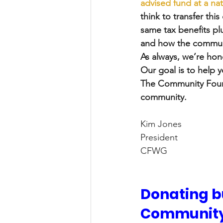
advised fund at a na
think to transfer th
same tax benefits plu
and how the communi
As always, we’re hono
Our goal is to help y
The Community Founda
community. 
Kim Jones
President
CFWG
Donating bu
Community 