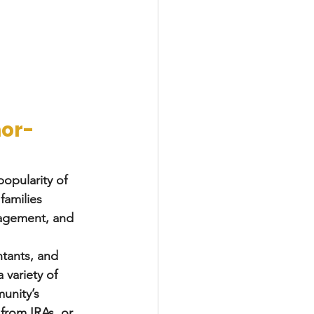
nor-
popularity of 
families 
gagement, and 
tants, and 
 variety of 
unity’s 
from IRAs, or 