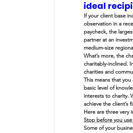
ideal recip
If your client base i
observation in a rece
paycheck, the largest
partner at an investm
medium-size regiona
What’s more, the cha
charitably-inclined.
charities and communit
This means that you 
basic level of knowl
interests to charity
achieve the client’s 
Here are three very 
Stop before you use 
Some of your busines