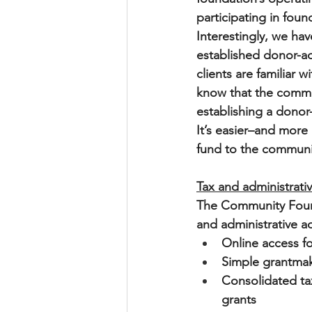
participating in found
Interestingly, we ha
established donor-ad
clients are familiar
know that the commun
establishing a donor-
It’s easier–and more
fund to the communi
Tax and administrati
The Community Found
and administrative a
Online access fo
Simple grantmaki
Consolidated tax
grants