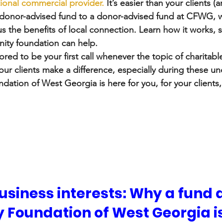
tional commercial provider.
 It’s easier than your clients (
is donor-advised fund to a donor-advised fund at CFWG, w
s the benefits of local connection. Learn how it works, s
ty foundation can help.  
red to be your first call whenever the topic of charitable
our clients make a difference, especially during these un
tion of West Georgia is here for you, for your clients,
siness interests: Why a fund a
Foundation of West Georgia is